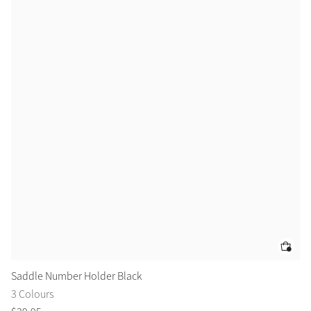
Color Collections
Saddle Number Holder Black
Br
3 Colours
2 