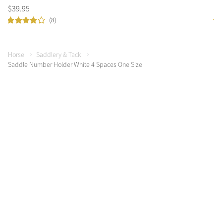
$
39
.
95
$
4
(8)
Horse
Saddlery & Tack
Saddle Number Holder White 4 Spaces One Size