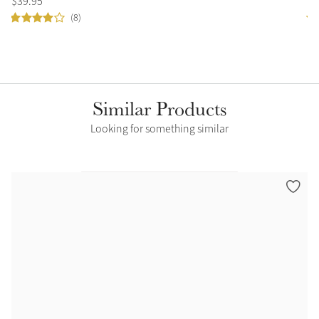
$
39
.
95
$
4
(8)
Similar Products
Looking for something similar