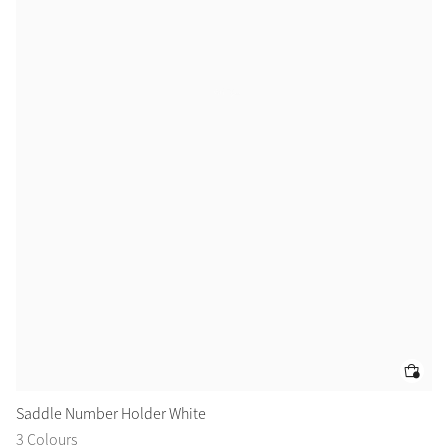
Saddle Number Holder White
Sa
3 Colours
2 