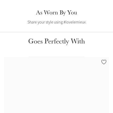
Summer Sale
As Worn By You
Shop Now
Share your style using #lovelemieux
Create Your Style
Goes Perfectly With
Product Highlight
Outfit Builder
Exo-Flex® Boots
Explore the LeMieux