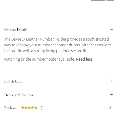
Grey
Shop Now
Product Details
Helmet Collection
The LeMieux Leather Number Holder provides a sophisticated
Not sure what to get?
way to display your number at competitions. Attaches easily to
Gift Vouchers
the saddle with a strong fixing pin for a secure fit.
Read less
Matching bridle number holder available.
Build your Toy Outfit today
Summer Style
SS26 Collection
Toy Pony Builder
Info & Care
Explore the latest arrivals
Summer in Colour
SS26 Toy Collection
SS26 Collection
Delivery & Returns
Reviews
(2)