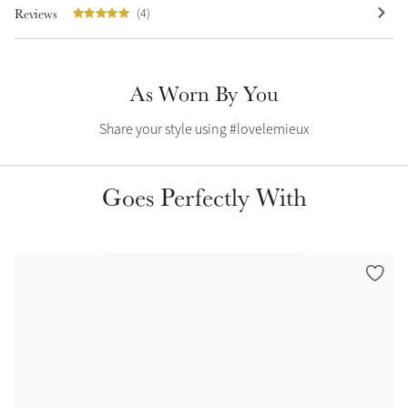
Reviews
(4)
Summer Sale
Shop Now
As Worn By You
Share your style using #lovelemieux
Create Your Style
Product Highlight
Outfit Builder
Exo-Flex® Boots
Goes Perfectly With
Explore the LeMieux