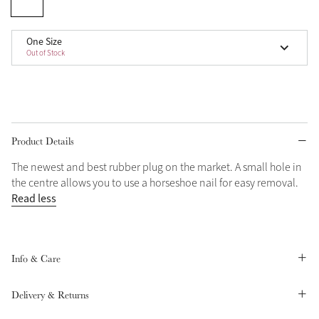
Grey
One Size
Out of Stock
Shop Now
Helmet Collection
Not sure what to get?
Gift Vouchers
Product Details
The newest and best rubber plug on the market. A small hole in
Build your Toy Outfit today
Summer Style
the centre allows you to use a horseshoe nail for easy removal.
SS26 Collection
Toy Pony Builder
Read less
Explore the latest arrivals
Summer in Colour
SS26 Toy Collection
SS26 Collection
Info & Care
Delivery & Returns