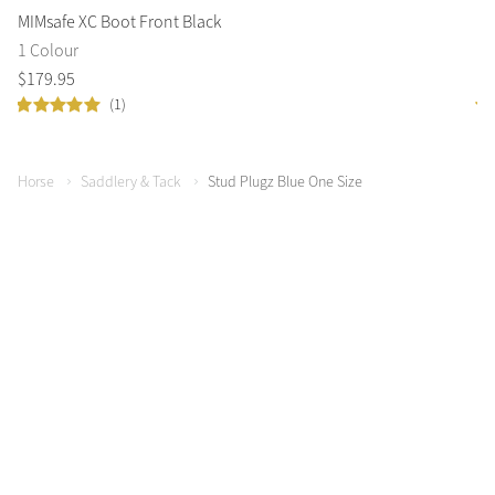
MIMsafe XC Boot Front Black
Ca
1 Colour
1 
$
179
.
95
$
1
(1)
Horse
Saddlery & Tack
Stud Plugz Blue One Size