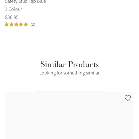
Safety Stud Tap Blue
Si
1 Colour
1 
$
36
.
95
$
7
(2)
Similar Products
Looking for something similar