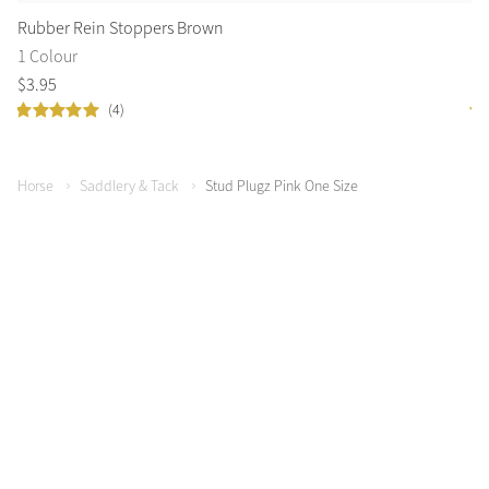
Rubber Rein Stoppers Brown
Co
1 Colour
2 
$
3
.
95
$
1
(4)
Horse
Saddlery & Tack
Stud Plugz Pink One Size