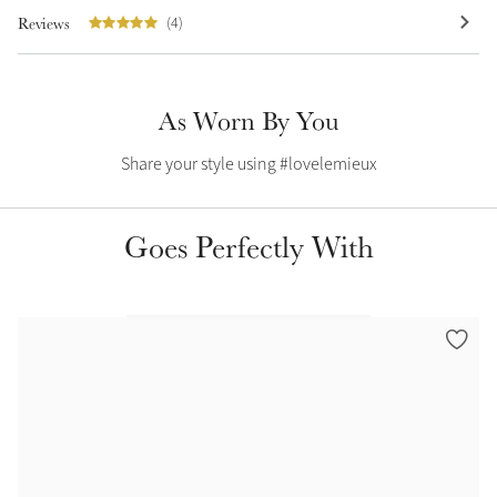
Reviews
(4)
Summer Sale
Shop Now
As Worn By You
Share your style using #lovelemieux
Create Your Style
Product Highlight
Outfit Builder
Exo-Flex® Boots
Goes Perfectly With
Explore the LeMieux