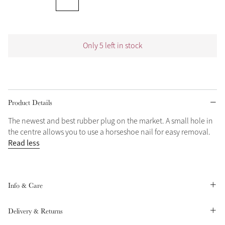
Grey
Only 5 left in stock
Shop Now
Helmet Collection
Not sure what to get?
Gift Vouchers
Product Details
Build your Toy Outfit today
The newest and best rubber plug on the market. A small hole in
Summer Style
the centre allows you to use a horseshoe nail for easy removal.
SS26 Collection
Toy Pony Builder
Read less
Explore the latest arrivals
Summer in Colour
SS26 Toy Collection
SS26 Collection
Info & Care
Delivery & Returns