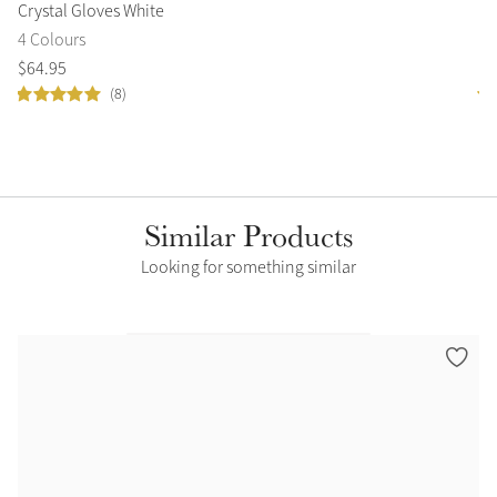
Crystal Gloves White
Lo
4 Colours
9 
$
64
.
95
$
6
(8)
Similar Products
Looking for something similar