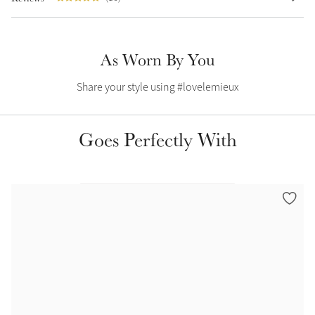
Summer Sale
Shop Now
As Worn By You
Share your style using #lovelemieux
Create Your Style
Product Highlight
Outfit Builder
Goes Perfectly With
Exo-Flex® Boots
Explore the LeMieux