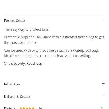
Grey
Product Details
Shop Now
The easy way to protect tails!
Helmet Collection
Protective Airprene Tail Guard with elasticated fastenings to get
Not sure what to get?
the most secure grip.
Gift Vouchers
Can be used with or without the detachable waterproof bag.
Ideal for keeping tails smart and clean whilst travelling.
Build your Toy Outfit today
Summer Style
Read less
One size only.
SS26 Collection
Toy Pony Builder
Explore the latest arrivals
Summer in Colour
Info & Care
SS26 Toy Collection
SS26 Collection
Delivery & Returns
Reviews
(16)