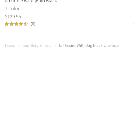
Arctic Ice Boot (Pair) Black
Co
1 Colour
1 
$
129
.
95
$
9
(8)
Horse
Saddlery & Tack
Tail Guard With Bag Black One Size