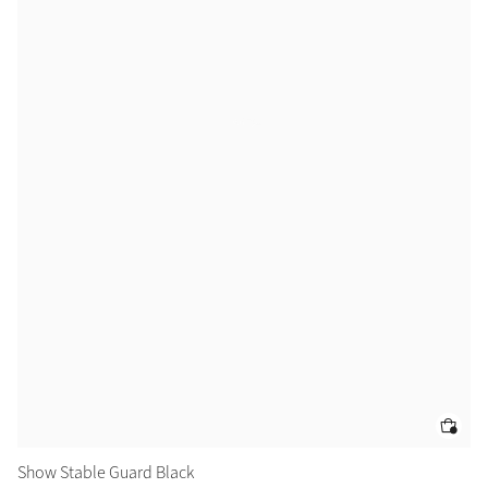
Color Collections
Show Stable Guard Black
Sh