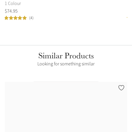
1 Colour
2 
$
74
.
95
$
9
(4)
Similar Products
Looking for something similar