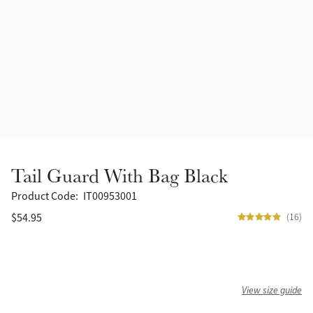
Accessories
Halters
Outlet
Navy
Toys
Fly Protection
Benetton Blue
Grooming & Care
Glacier
Outfits By Horse Color
Sage
Stable & Barn
Tail Guard With Bag Black
Alpine
Outfits By Color
Product Code:
IT00953001
$54.95
(16)
Chilli
Outfits By Type
Ember
View size guide
Black