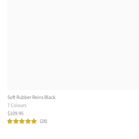
Soft Rubber Reins Black
7 Colours
$
109
.
95
(28)