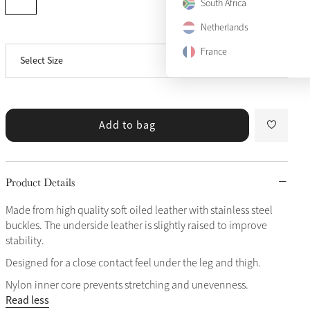
52"
South Africa
Netherlands
57"
Notify me
France
Select Size
63"
Add to bag
Product Details
Made from high quality soft oiled leather with stainless steel
buckles. The underside leather is slightly raised to improve
stability.
Designed for a close contact feel under the leg and thigh.
Nylon inner core prevents stretching and unevenness.
Read less