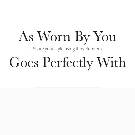
As Worn By You
Share your style using #lovelemieux
Goes Perfectly With