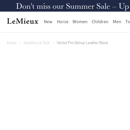
Don't miss our Summer Sale – Up to
New
Horse
Women
Children
Men
To
Horse
Saddlery & Tack
Vector Pro Stirrup Leather Black