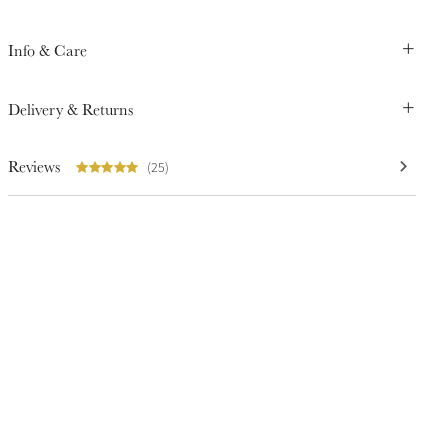
Info & Care
Delivery & Returns
Reviews
(25)