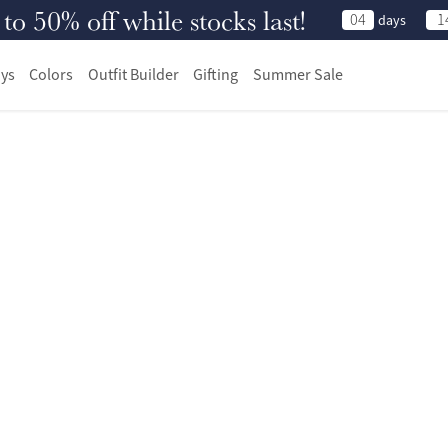
 50% off while stocks last!
04
1
days
ys
Colors
Outfit Builder
Gifting
Summer Sale