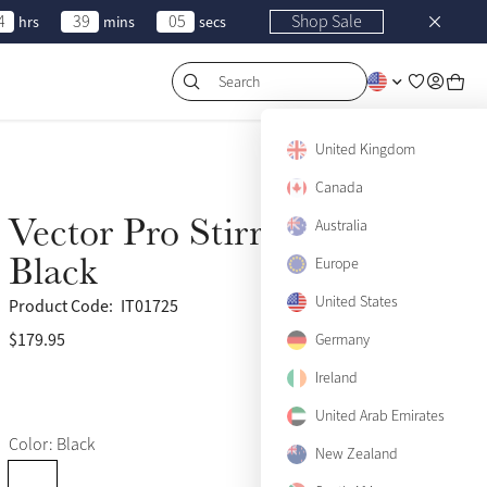
4
39
05
Shop Sale
hrs
mins
secs
Search
United Kingdom
Canada
Vector Pro Stirrup Leather
Australia
Black
Europe
United States
Product Code:
IT01725
$179.95
(25)
Germany
Ireland
United Arab Emirates
Color: Black
New Zealand