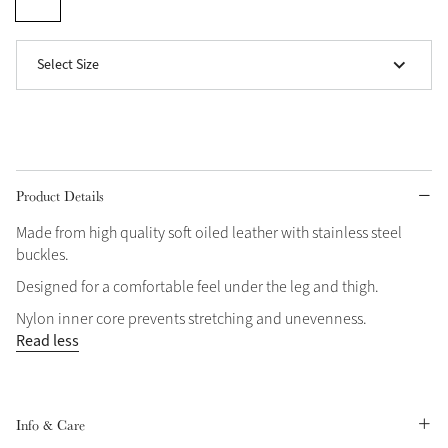
Grey
Select Size
Shop Now
Helmet Collection
Not sure what to get?
Gift Vouchers
Product Details
Made from high quality soft oiled leather with stainless steel
Build your Toy Outfit today
Summer Style
buckles.
SS26 Collection
Toy Pony Builder
Designed for a comfortable feel under the leg and thigh.
Nylon inner core prevents stretching and unevenness.
Explore the latest arrivals
Read less
Summer in Colour
SS26 Toy Collection
SS26 Collection
Info & Care