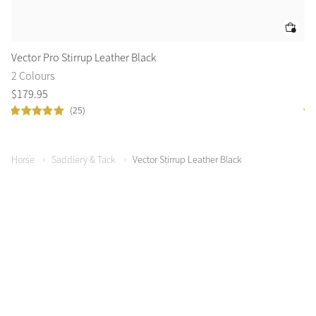
Vector Pro Stirrup Leather Black
Ve
2 Colours
2 
$
179
.
95
$
1
(25)
Horse
Saddlery & Tack
Vector Stirrup Leather Black