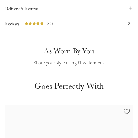
Summer Sale
Delivery & Returns
Shop Now
Reviews
(30)
Create Your Style
As Worn By You
Product Highlight
Outfit Builder
Exo-Flex® Boots
Share your style using #lovelemieux
Goes Perfectly With
Explore the LeMieux