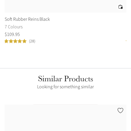
Soft Rubber Reins Black
Ve
7 Colours
8 
$
109
.
95
$
2
(28)
Similar Products
Looking for something similar