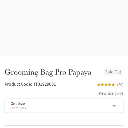
Accessories
Halters
Outlet
Navy
Toys
Fly Protection
Benetton Blue
Grooming & Care
Glacier
Outfits By Horse Color
Sage
Stable & Barn
Grooming Bag Pro Papaya
Sold Out
Alpine
Outfits By Color
Product Code:
IT01929001
(20)
Chilli
View size guide
Outfits By Type
One Size
Ember
Out of Stock
Black