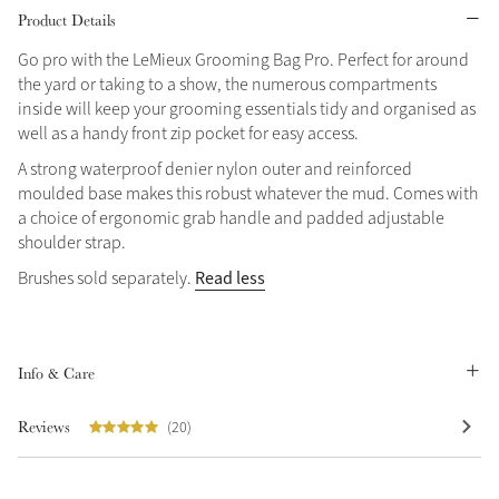
Product Details
Grey
Go pro with the LeMieux Grooming Bag Pro. Perfect for around
the yard or taking to a show, the numerous compartments
inside will keep your grooming essentials tidy and organised as
Shop Now
well as a handy front zip pocket for easy access.
Helmet Collection
A strong waterproof denier nylon outer and reinforced
Not sure what to get?
moulded base makes this robust whatever the mud. Comes with
Gift Vouchers
a choice of ergonomic grab handle and padded adjustable
shoulder strap.
Build your Toy Outfit today
Summer Style
Read less
Brushes sold separately.
SS26 Collection
Toy Pony Builder
Explore the latest arrivals
Info & Care
Summer in Colour
SS26 Toy Collection
SS26 Collection
Reviews
(20)