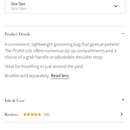
One Size
Out of Stock
Grey
Shop Now
Product Details
Helmet Collection
A convenient, lightweight grooming bag that goes anywhere!
Not sure what to get?
The ProKit Lite offers numerous zip up compartments and a
Gift Vouchers
choice of a grab handle or adjustable shoulder strap.
Ideal for travelling or just around the yard.
Build your Toy Outfit today
Summer Style
Read less
Brushes sold separately.
SS26 Collection
Toy Pony Builder
Explore the latest arrivals
Summer in Colour
Info & Care
SS26 Toy Collection
SS26 Collection
Reviews
(56)