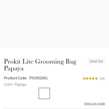
Accessories
Halters
Outlet
Navy
Toys
Fly Protection
Benetton Blue
Grooming & Care
Glacier
Outfits By Horse Color
Sage
Stable & Barn
Prokit Lite Grooming Bag
Sold Out
Alpine
Papaya
Outfits By Color
Chilli
Product Code:
IT01952001
(56)
Outfits By Type
Color: Papaya
Ember
View size guide
Black