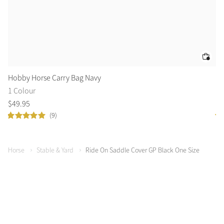
Hobby Horse Carry Bag Navy
GP
1 Colour
1 
$
49
.
95
$
4
(9)
Horse
Stable & Yard
Ride On Saddle Cover GP Black One Size