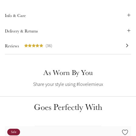
Summer Sale
Shop Now
Info & Care
Delivery & Returns
Reviews
(36)
Create Your Style
Product Highlight
Outfit Builder
Exo-Flex® Boots
As Worn By You
Share your style using #lovelemieux
Goes Perfectly With
Explore the LeMieux
Sale