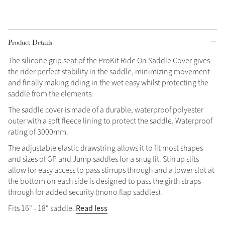
Grey
Product Details
Shop Now
The silicone grip seat of the ProKit Ride On Saddle Cover gives
Helmet Collection
the rider perfect stability in the saddle, minimizing movement
and finally making riding in the wet easy whilst protecting the
Not sure what to get?
saddle from the elements.
Gift Vouchers
The saddle cover is made of a durable, waterproof polyester
Build your Toy Outfit today
outer with a soft fleece lining to protect the saddle. Waterproof
Summer Style
rating of 3000mm.
SS26 Collection
Toy Pony Builder
The adjustable elastic drawstring allows it to fit most shapes
and sizes of GP and Jump saddles for a snug fit. Stirrup slits
Explore the latest arrivals
allow for easy access to pass stirrups through and a lower slot at
Summer in Colour
SS26 Toy Collection
SS26 Collection
the bottom on each side is designed to pass the girth straps
through for added security (mono flap saddles).
Read less
Fits 16" - 18" saddle.