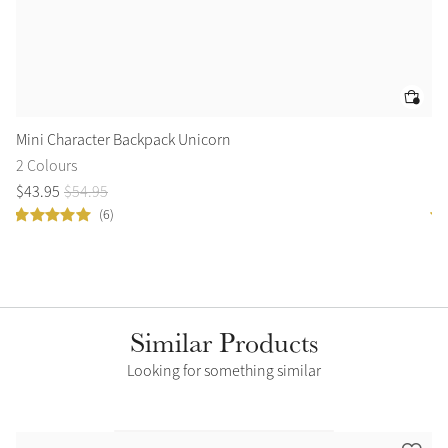
Mini Character Backpack Unicorn
Am
2 Colours
5 
$
43
.
95
$
54
.
95
$
1
(6)
Similar Products
Looking for something similar