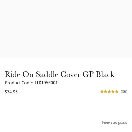
Accessories
Halters
Outlet
Navy
Toys
Fly Protection
Benetton Blue
Grooming & Care
Glacier
Outfits By Horse Color
Sage
Stable & Barn
Ride On Saddle Cover GP Black
Alpine
Outfits By Color
Product Code:
IT01956001
$74.95
(36)
Chilli
Outfits By Type
Ember
View size guide
Black