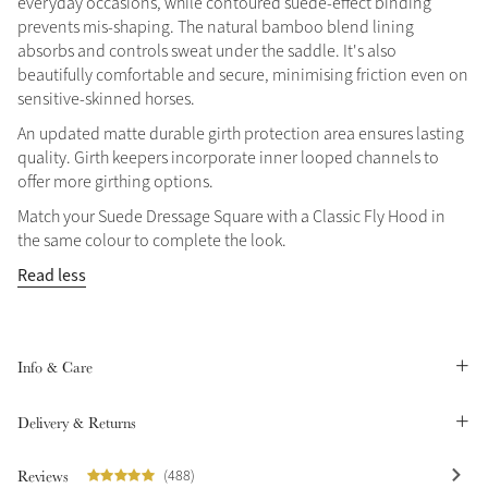
everyday occasions, while contoured suede-effect binding
prevents mis-shaping. The natural bamboo blend lining
Summer Sale
absorbs and controls sweat under the saddle. It's also
Shop Now
beautifully comfortable and secure, minimising friction even on
sensitive-skinned horses.
An updated matte durable girth protection area ensures lasting
quality. Girth keepers incorporate inner looped channels to
Create Your Style
offer more girthing options.
Product Highlight
Outfit Builder
Exo-Flex® Boots
Match your Suede Dressage Square with a Classic Fly Hood in
the same colour to complete the look.
Read less
Info & Care
Delivery & Returns
Explore the LeMieux
Reviews
(488)