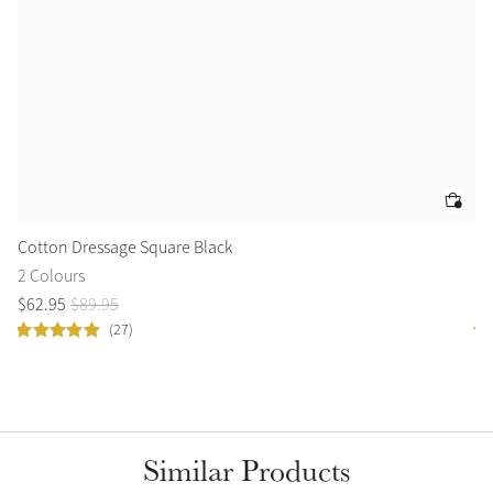
Cotton Dressage Square Black
Lo
2 Colours
11
$
62
.
95
$
89
.
95
$
1
(27)
Similar Products