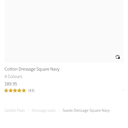
Cotton Dressage Square Navy
Co
4 Colours
3 
$
89
.
95
$
8
(43)
Saddle Pads
Dressage pads
Suede Dressage Square Navy