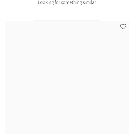
Looking for something similar