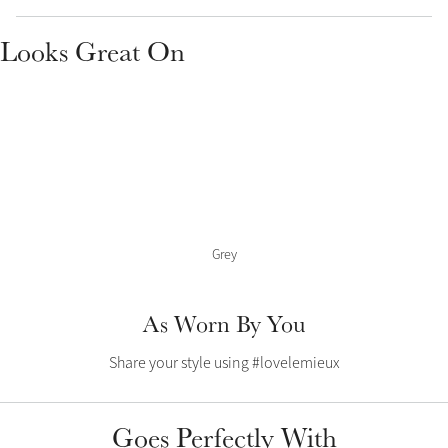
Color Collections
Looks Great On
Grey
As Worn By You
Share your style using #lovelemieux
Goes Perfectly With