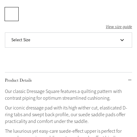
Grey
View size guide
Shop Now
Select Size
Helmet Collection
Not sure what to get?
Gift Vouchers
Build your Toy Outfit today
Summer Style
Product Details
SS26 Collection
Toy Pony Builder
Our classic Dressage Square features a quilting pattern with
contrast piping for optimum streamlined cushioning.
Explore the latest arrivals
Summer in Colour
Our iconic dressage pad with its high wither cut, elasticated D-
SS26 Toy Collection
SS26 Collection
ring tabs and swept back profile, our suede saddle pads offer
practicality and comfort under the saddle.
The luxurious yet easy-care suede-effect upper is perfect for