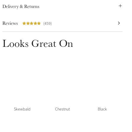
Delivery & Returns
Reviews
(459)
Looks Great On
Skewbald
Chestnut
Black