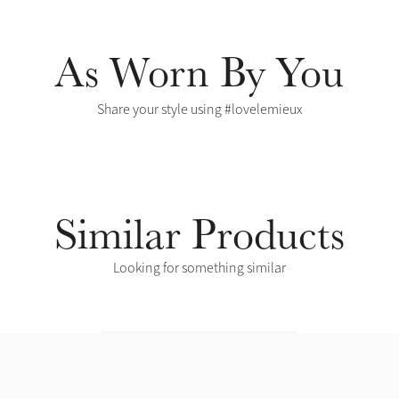
As Worn By You
Share your style using #lovelemieux
Similar Products
Looking for something similar