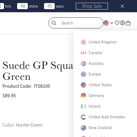
1
48
45
Shop Sale
hrs
mins
secs
Search
United Kingdom
Canada
Suede GP Square Hunter
Australia
Green
Europe
United States
Product Code:
IT08100
$89.95
(459)
Germany
Ireland
United Arab Emirates
Color: Hunter Green
New Zealand