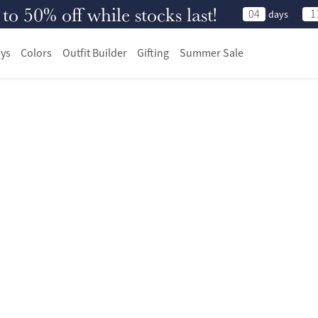
 50% off while stocks last!
04
1
days
ys
Colors
Outfit Builder
Gifting
Summer Sale