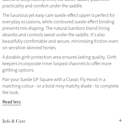
practicality and comfort under the saddle.
The luxurious yet easy-care suede-effect upper is perfect for
everyday occasions, while contoured suede-effect binding
prevents mis-shaping. The natural bamboo blend lining
absorbs and controls sweat under the saddle. It's also
beautifully comfortable and secure, minimising friction even
on sensitive-skinned horses.
A durable girth protection area ensures lasting quality. Girth
keepers incorporate inner looped channels to offer more
girthing options.
Pair your Suede GP Square with a Classic Fly Hood in a
matching colour - or a bold mixy matchy shade - to complete
the look.
Read less
Info & Care