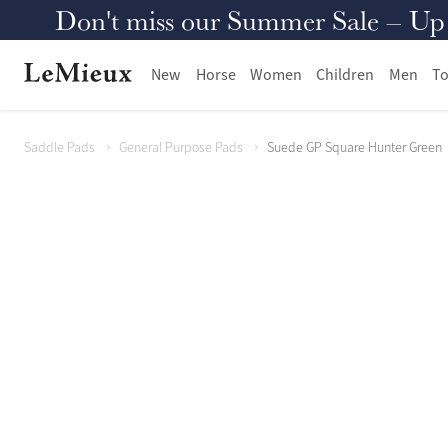
Don't miss our Summer Sale – Up to
New
Horse
Women
Children
Men
To
Saddle Pads
General Purpose Pads
Suede GP Square Hunter Green