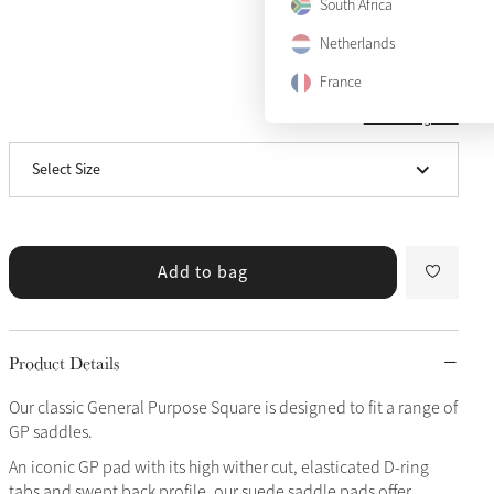
South Africa
Netherlands
France
View size guide
Small/Medium
Notify me
Select Size
Large
Add to bag
Product Details
Our classic General Purpose Square is designed to fit a range of
GP saddles.
An iconic GP pad with its high wither cut, elasticated D-ring
tabs and swept back profile, our suede saddle pads offer