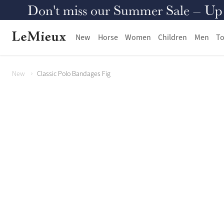
Don't miss our Summer Sale – Up to
New
Horse
Women
Children
Men
To
New
Classic Polo Bandages Fig