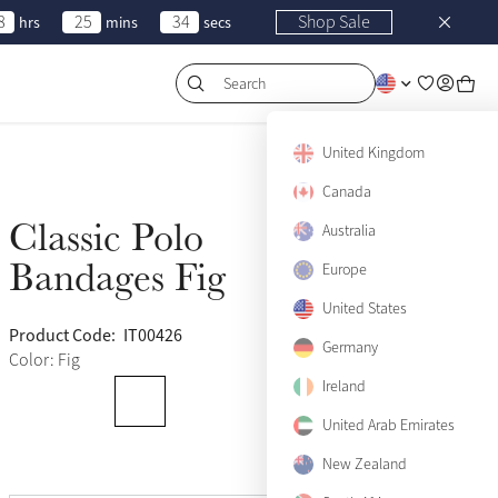
8
25
34
Shop Sale
hrs
mins
secs
Search
United Kingdom
Canada
Classic Polo
Australia
Sold Out
Bandages Fig
Europe
United States
Product Code:
IT00426
(120)
Germany
Color: Fig
Ireland
United Arab Emirates
New Zealand
View size guide
Pony
Sold Out