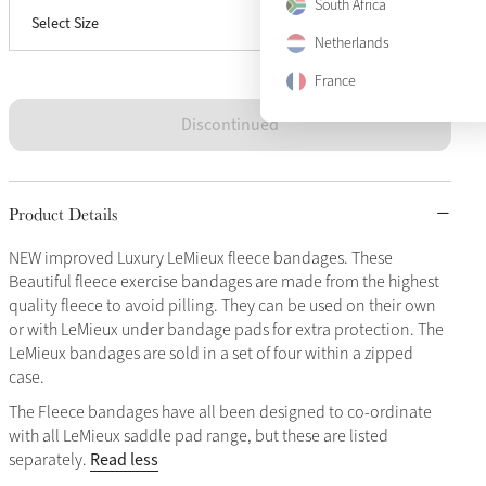
South Africa
Select Size
Full
Sold Out
Netherlands
France
Discontinued
Product Details
NEW improved Luxury LeMieux fleece bandages. These
Beautiful fleece exercise bandages are made from the highest
quality fleece to avoid pilling. They can be used on their own
or with LeMieux under bandage pads for extra protection. The
LeMieux bandages are sold in a set of four within a zipped
case.
The Fleece bandages have all been designed to co-ordinate
with all LeMieux saddle pad range, but these are listed
Read less
separately.