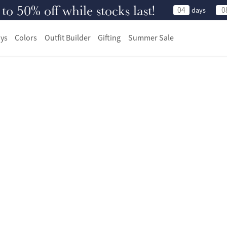
 50% off while stocks last!
04
0
days
ys
Colors
Outfit Builder
Gifting
Summer Sale