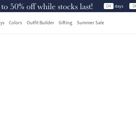
 50% off while stocks last!
04
0
days
ys
Colors
Outfit Builder
Gifting
Summer Sale