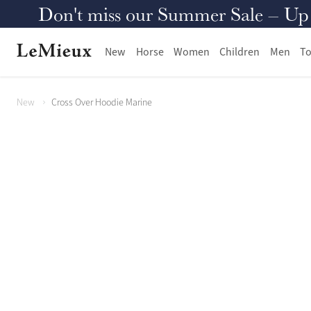
Don't miss our Summer Sale – Up to
New
Horse
Women
Children
Men
To
New
Cross Over Hoodie Marine