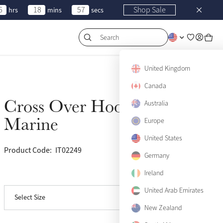
6
18
57
Shop Sale
hrs
mins
secs
Search
US 2
Sold Out
United Kingdom
Canada
US 4
Sold Out
Cross Over Hoodie
Australia
Sold Out
US 6
Sold Out
Marine
Europe
US 8
Sold Out
United States
Product Code:
IT02249
(36)
US 10
Sold Out
Germany
Ireland
View size guide
US 12
Sold Out
United Arab Emirates
Select Size
US 14
Sold Out
New Zealand