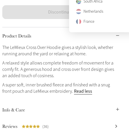
South Africa
Discontinued
Netherlands
France
Product Details
The LeMieux Cross Over Hoodie gives a stylish look, whether
running around the yard or relaxing at home.
A relaxed style allows complete freedom of movement for a
comfy fit. A generous hood and cross over front design gives
an added touch of cosiness.
A super soft, inner brushed fleece and finished with a snug
Read less
front pouch and LeMieux embroidery.
Info & Care
Reviews
(36)