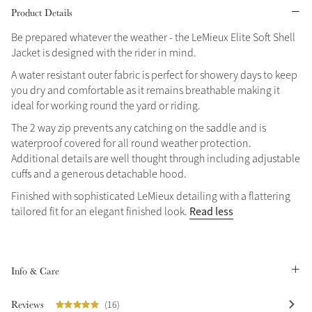
Product Details
Grey
Be prepared whatever the weather - the LeMieux Elite Soft Shell
Jacket is designed with the rider in mind.
Shop Now
A water resistant outer fabric is perfect for showery days to keep
you dry and comfortable as it remains breathable making it
Helmet Collection
ideal for working round the yard or riding.
Not sure what to get?
The 2 way zip prevents any catching on the saddle and is
Gift Vouchers
waterproof covered for all round weather protection.
Additional details are well thought through including adjustable
Build your Toy Outfit today
Summer Style
cuffs and a generous detachable hood.
SS26 Collection
Toy Pony Builder
Finished with sophisticated LeMieux detailing with a flattering
Read less
tailored fit for an elegant finished look.
Explore the latest arrivals
Summer in Colour
SS26 Toy Collection
SS26 Collection
Info & Care
Reviews
(16)