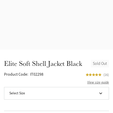
Accessories
Halters
Outlet
Navy
Toys
Fly Protection
Benetton Blue
Grooming & Care
Glacier
Outfits By Horse Color
Sage
Stable & Barn
Elite Soft Shell Jacket Black
Sold Out
Alpine
Outfits By Color
Product Code:
IT02298
(16)
Chilli
View size guide
Outfits By Type
Select Size
Ember
Black