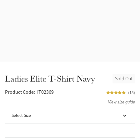
Halters
Outlet
Navy
Fly Protection
Benetton Blue
Grooming & Care
Glacier
Outfits By Horse Color
Sage
Stable & Barn
Ladies Elite T-Shirt Navy
Sold Out
Alpine
Outfits By Color
Product Code:
IT02369
(15)
Chilli
View size guide
Outfits By Type
Select Size
Ember
Black