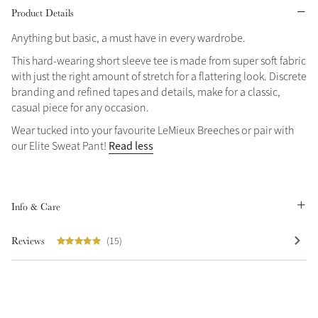
Product Details
Grey
Anything but basic, a must have in every wardrobe.
This hard-wearing short sleeve tee is made from super soft fabric
Sparkle in Style
with just the right amount of stretch for a flattering look. Discrete
branding and refined tapes and details, make for a classic,
Brilliance Collection
casual piece for any occasion.
Not sure what to get?
Wear tucked into your favourite LeMieux Breeches or pair with
Gift Vouchers
Read less
our Elite Sweat Pant!
Build your Toy Outfit today
Summer Style
Shop the whole Outlet
SS26 Collection
Toy Pony Builder
Summer in Colour
View All
SS26 Collection
Info & Care
Explore the latest arrivals
Reviews
(15)
SS26 Toy Collection