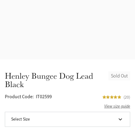
Accessories
Halters
Outlet
Navy
Toys
Fly Protection
Benetton Blue
Grooming & Care
Glacier
Outfits By Horse Color
Sage
Stable & Barn
Henley Bungee Dog Lead
Sold Out
Alpine
Black
Outfits By Color
Chilli
Product Code:
IT02599
(20)
Outfits By Type
View size guide
Ember
Select Size
Black