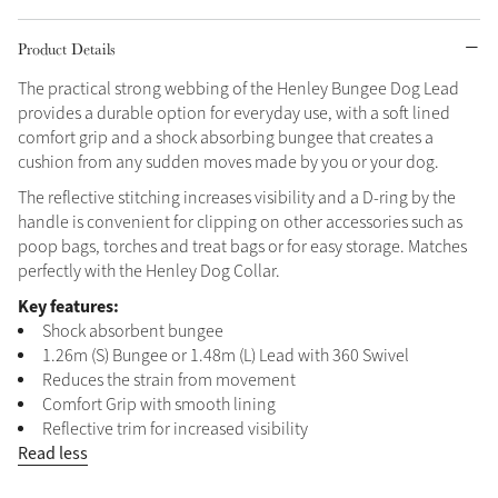
Grey
Product Details
The practical strong webbing of the Henley Bungee Dog Lead
provides a durable option for everyday use, with a soft lined
Shop Now
comfort grip and a shock absorbing bungee that creates a
Helmet Collection
cushion from any sudden moves made by you or your dog.
Not sure what to get?
The reflective stitching increases visibility and a D-ring by the
Gift Vouchers
handle is convenient for clipping on other accessories such as
poop bags, torches and treat bags or for easy storage. Matches
Build your Toy Outfit today
perfectly with the Henley Dog Collar.
Summer Style
SS26 Collection
Toy Pony Builder
Key features:
Shock absorbent bungee
1.26m (S) Bungee or 1.48m (L) Lead with 360 Swivel
Explore the latest arrivals
Summer in Colour
Reduces the strain from movement
SS26 Toy Collection
SS26 Collection
Comfort Grip with smooth lining
Reflective trim for increased visibility
Read less