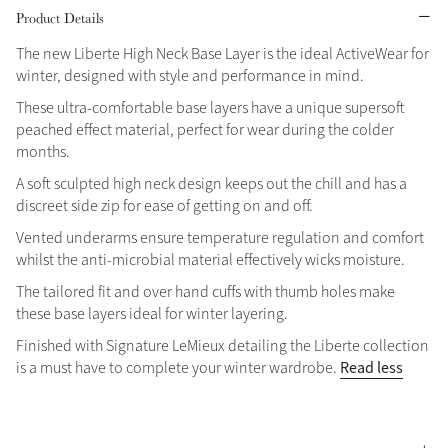
Product Details
Grey
The new Liberte High Neck Base Layer is the ideal ActiveWear for
winter, designed with style and performance in mind.
Shop Now
These ultra-comfortable base layers have a unique supersoft
peached effect material, perfect for wear during the colder
Helmet Collection
months.
Not sure what to get?
A soft sculpted high neck design keeps out the chill and has a
Gift Vouchers
discreet side zip for ease of getting on and off.
Vented underarms ensure temperature regulation and comfort
Build your Toy Outfit today
Summer Style
whilst the anti-microbial material effectively wicks moisture.
SS26 Collection
Toy Pony Builder
The tailored fit and over hand cuffs with thumb holes make
these base layers ideal for winter layering.
Explore the latest arrivals
Summer in Colour
Finished with Signature LeMieux detailing the Liberte collection
SS26 Toy Collection
SS26 Collection
Read less
is a must have to complete your winter wardrobe.