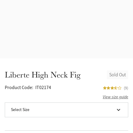
Accessories
Halters
Outlet
Navy
Toys
Fly Protection
Benetton Blue
Grooming & Care
Glacier
Outfits By Horse Color
Sage
Stable & Barn
Liberte High Neck Fig
Sold Out
Alpine
Outfits By Color
Product Code:
IT02174
(9)
Chilli
View size guide
Outfits By Type
Select Size
Ember
Black