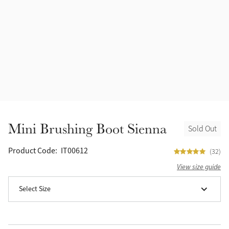
Accessories
Halters
Outlet
Navy
Toys
Fly Protection
Benetton Blue
Grooming & Care
Glacier
Outfits By Horse Color
Sage
Stable & Barn
Mini Brushing Boot Sienna
Sold Out
Alpine
Outfits By Color
Product Code:
IT00612
(32)
Chilli
View size guide
Outfits By Type
Select Size
Ember
Black