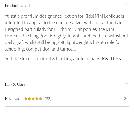
Product Details
Grey
At last a premium designer collection for Kids! Mini LeMieux is
intended to appeal to the under twelves with an eye for style.
Designed particularly for 11.2hh to 13hh ponies, the Mini
Shop Now
LeMieux Brushing Boot is highly durable and made to withstand
Helmet Collection
daily graft whilst still being soft, lightweight & breathable for
schooling, competition and turnout.
Not sure what to get?
Gift Vouchers
Read less
Suitable for use on front & hind legs. Sold in pairs.
Build your Toy Outfit today
Summer Style
SS26 Collection
Toy Pony Builder
Info & Care
Reviews
(32)
Explore the latest arrivals
Summer in Colour
SS26 Toy Collection
SS26 Collection