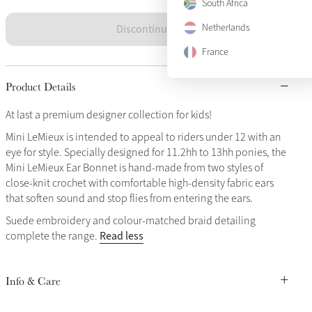
South Africa
Discontinued
Netherlands
France
Product Details
At last a premium designer collection for kids!
Mini LeMieux is intended to appeal to riders under 12 with an
eye for style. Specially designed for 11.2hh to 13hh ponies, the
Mini LeMieux Ear Bonnet is hand-made from two styles of
close-knit crochet with comfortable high-density fabric ears
that soften sound and stop flies from entering the ears.
Suede embroidery and colour-matched braid detailing
Read less
complete the range.
Info & Care