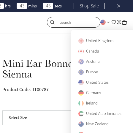
3
43
43
Shop Sale
hrs
mins
secs
Search
United Kingdom
Canada
Mini Ear Bonnet
Australia
Sold Out
Sienna
Europe
United States
Product Code:
IT00787
(50)
Germany
Ireland
View size guide
United Arab Emirates
Select Size
Small
Sold Out
New Zealand