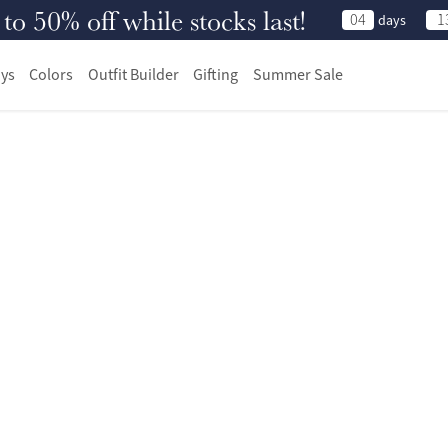
 50% off while stocks last!
04
1
days
ys
Colors
Outfit Builder
Gifting
Summer Sale