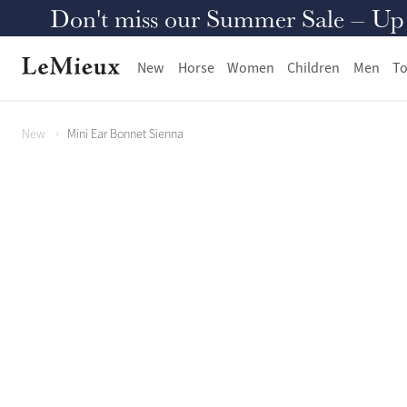
Don't miss our Summer Sale – Up to
New
Horse
Women
Children
Men
To
New
Mini Ear Bonnet Sienna