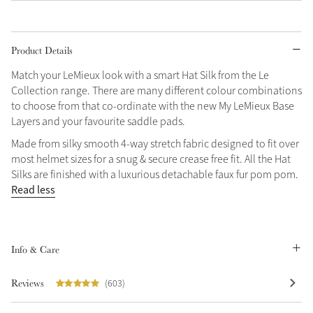
Grey
Product Details
Shop Now
Match your LeMieux look with a smart Hat Silk from the Le
Collection range. There are many different colour combinations
Helmet Collection
to choose from that co-ordinate with the new My LeMieux Base
Not sure what to get?
Layers and your favourite saddle pads.
Gift Vouchers
Made from silky smooth 4-way stretch fabric designed to fit over
most helmet sizes for a snug & secure crease free fit. All the Hat
Build your Toy Outfit today
Summer Style
Silks are finished with a luxurious detachable faux fur pom pom.
SS26 Collection
Toy Pony Builder
Read less
Explore the latest arrivals
Summer in Colour
Info & Care
SS26 Toy Collection
SS26 Collection
Reviews
(603)