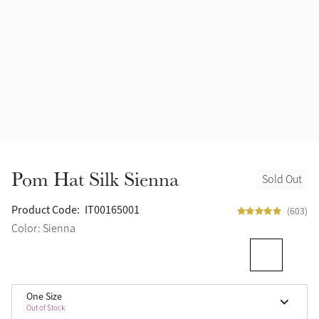
Accessories
Halters
Outlet
Navy
Toys
Fly Protection
Benetton Blue
Grooming & Care
Glacier
Outfits By Horse Color
Sage
Stable & Barn
Pom Hat Silk Sienna
Sold Out
Alpine
Outfits By Color
Product Code:
IT00165001
(603)
Chilli
Color: Sienna
Outfits By Type
Ember
One Size
Black
Out of Stock