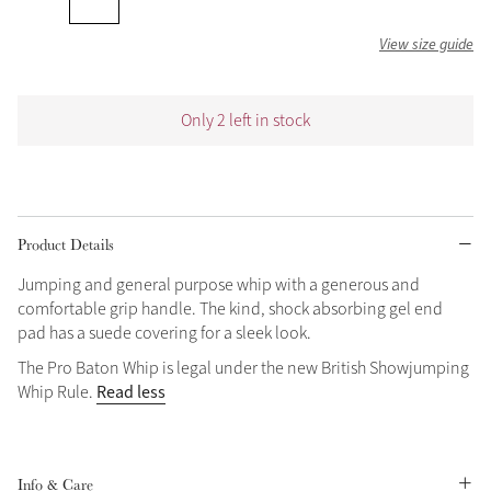
Grey
View size guide
Shop Now
Only 2 left in stock
Helmet Collection
Not sure what to get?
Gift Vouchers
Product Details
Build your Toy Outfit today
Summer Style
Jumping and general purpose whip with a generous and
SS26 Collection
Toy Pony Builder
comfortable grip handle. The kind, shock absorbing gel end
pad has a suede covering for a sleek look.
Explore the latest arrivals
The Pro Baton Whip is legal under the new British Showjumping
Summer in Colour
Read less
Whip Rule.
SS26 Toy Collection
SS26 Collection
Info & Care