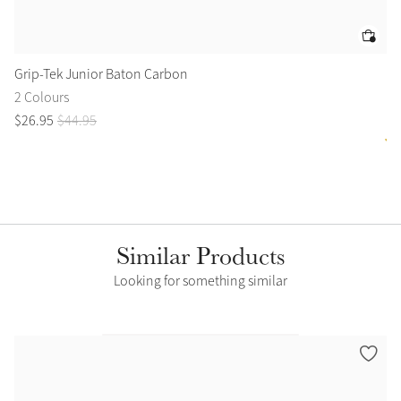
Grip-Tek Junior Baton Carbon
Le
2 Colours
1 
$
26
.
95
$
44
.
95
$
4
Similar Products
Looking for something similar