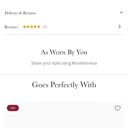
Summer Sale
Delivery & Returns
Shop Now
Reviews
(1)
Create Your Style
Product Highlight
Outfit Builder
As Worn By You
Exo-Flex® Boots
Share your style using #lovelemieux
Goes Perfectly With
Sale
Explore the LeMieux