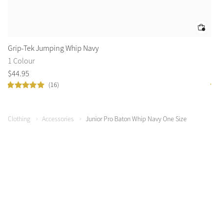
Grip-Tek Jumping Whip Navy
Le
1 Colour
3 
$
44
.
95
$
4
(16)
Clothing
Accessories
Junior Pro Baton Whip Navy One Size