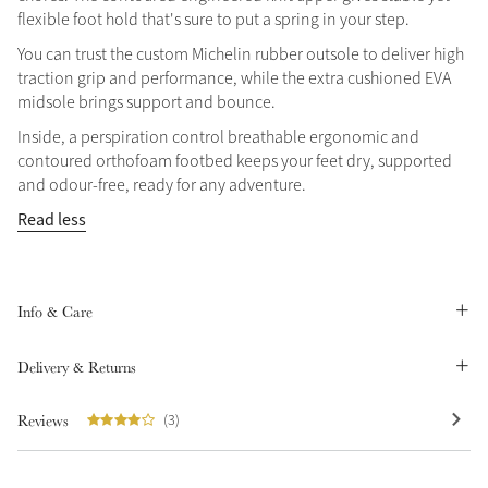
flexible foot hold that's sure to put a spring in your step.
Summer Sale
You can trust the custom Michelin rubber outsole to deliver high
Shop Now
traction grip and performance, while the extra cushioned EVA
midsole brings support and bounce.
Inside, a perspiration control breathable ergonomic and
contoured orthofoam footbed keeps your feet dry, supported
Create Your Style
Product Highlight
and odour-free, ready for any adventure.
Outfit Builder
Exo-Flex® Boots
Read less
Info & Care
Delivery & Returns
Reviews
(3)
Explore the LeMieux