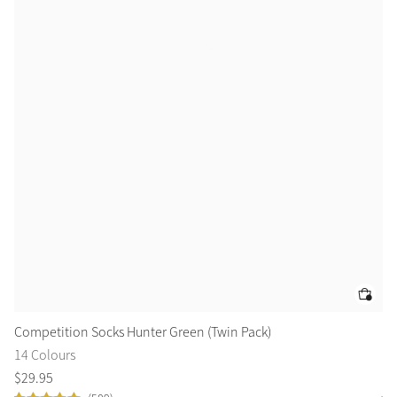
Competition Socks Hunter Green (Twin Pack)
Gr
14 Colours
10
$
29
.
95
$
5