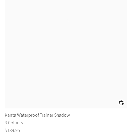
Kanta Waterproof Trainer Shadow
Ka
3 Colours
3 
$
189
.
95
$
1