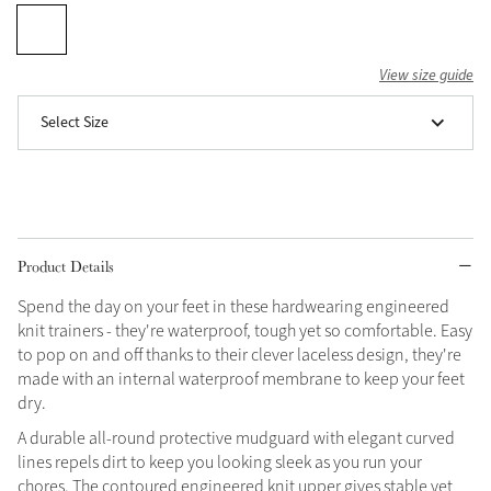
Grey
View size guide
Shop Now
Select Size
Helmet Collection
Not sure what to get?
Gift Vouchers
Build your Toy Outfit today
Product Details
Summer Style
SS26 Collection
Toy Pony Builder
Spend the day on your feet in these hardwearing engineered
knit trainers - they're waterproof, tough yet so comfortable. Easy
to pop on and off thanks to their clever laceless design, they're
Explore the latest arrivals
Summer in Colour
made with an internal waterproof membrane to keep your feet
SS26 Toy Collection
SS26 Collection
dry.
A durable all-round protective mudguard with elegant curved
lines repels dirt to keep you looking sleek as you run your
chores. The contoured engineered knit upper gives stable yet