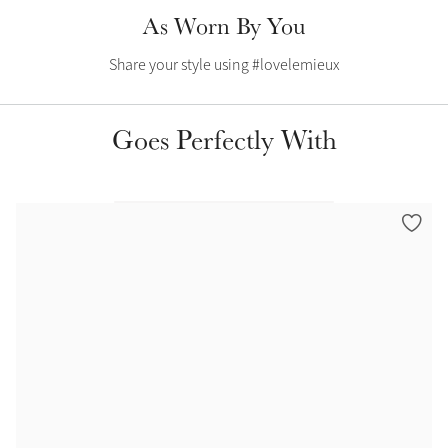
Color Collections
As Worn By You
Share your style using #lovelemieux
Goes Perfectly With