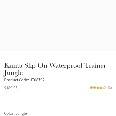
Accessories
Halters
Outlet
Navy
Toys
Fly Protection
Benetton Blue
Grooming & Care
Glacier
Outfits By Horse Color
Sage
Stable & Barn
Kanta Slip On Waterproof Trainer
Alpine
Jungle
Outfits By Color
Product Code:
IT08792
Chilli
$189.95
(3)
Outfits By Type
Ember
Black
Color: Jungle