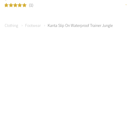
(1)
Clothing
Footwear
Kanta Slip On Waterproof Trainer Jungle