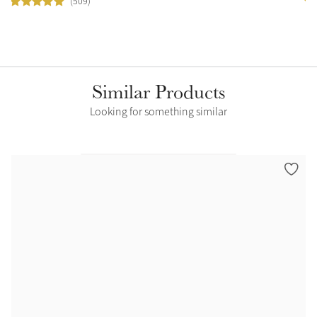
(509)
Similar Products
Looking for something similar