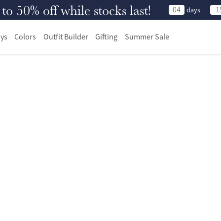
 50% off while stocks last!
04
1
days
ys
Colors
Outfit Builder
Gifting
Summer Sale