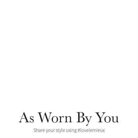
As Worn By You
Share your style using #lovelemieux