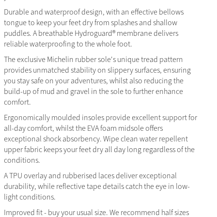
Durable and waterproof design, with an effective bellows
tongue to keep your feet dry from splashes and shallow
puddles. A breathable Hydroguard® membrane delivers
reliable waterproofing to the whole foot.
The exclusive Michelin rubber sole's unique tread pattern
provides unmatched stability on slippery surfaces, ensuring
you stay safe on your adventures, whilst also reducing the
build-up of mud and gravel in the sole to further enhance
comfort.
Ergonomically moulded insoles provide excellent support for
all-day comfort, whilst the EVA foam midsole offers
exceptional shock absorbency. Wipe clean water repellent
upper fabric keeps your feet dry all day long regardless of the
conditions.
A TPU overlay and rubberised laces deliver exceptional
durability, while reflective tape details catch the eye in low-
light conditions.
Improved fit - buy your usual size. We recommend half sizes