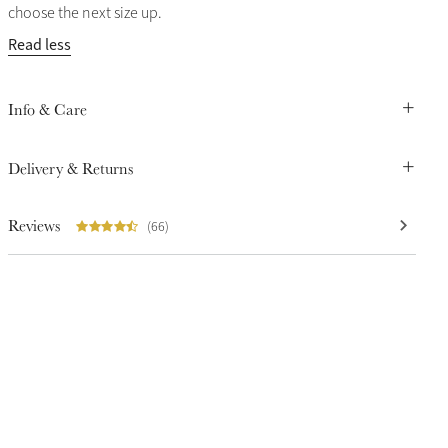
choose the next size up.
Read less
Info & Care
Delivery & Returns
Reviews
(66)