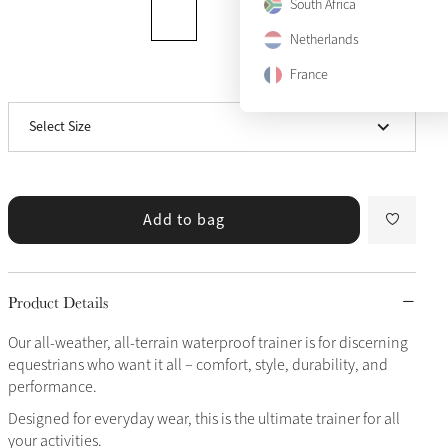
South Africa
Netherlands
US9
Sold Out
France
View size guide
US10
Sold Out
Select Size
US11
Add to bag
Product Details
Our all-weather, all-terrain waterproof trainer is for discerning
equestrians who want it all – comfort, style, durability, and
performance.
Designed for everyday wear, this is the ultimate trainer for all
your activities.