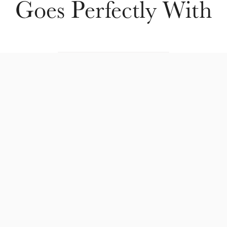
Goes Perfectly With