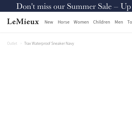
Don't miss our Summer Sale – Up to
New
Horse
Women
Children
Men
To
Outlet
Trax Waterproof Sneaker Navy