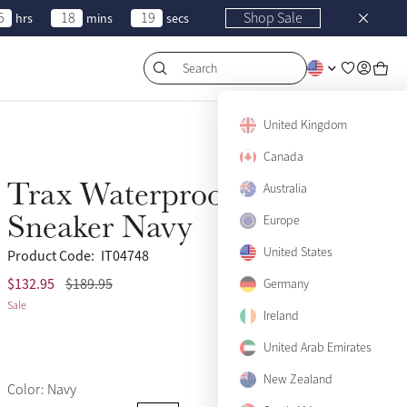
5
18
19
Shop Sale
hrs
mins
secs
Search
United Kingdom
Canada
Trax Waterproof
Australia
Sale
Sneaker Navy
Europe
United States
Product Code:
IT04748
$132.95
$189.95
(66)
US5
Germany
Only 2 left
Sale
Ireland
US6
Only 3 left
United Arab Emirates
US7
Only 2 left
New Zealand
Color: Navy
US8
Sold Out