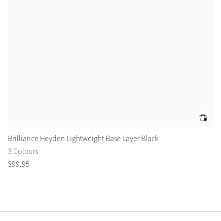
Brilliance Heyden Lightweight Base Layer Black
Br
3 Colours
1 
$
99
.
95
$
9