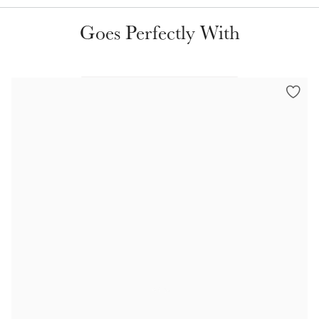
Color Collections
Goes Perfectly With