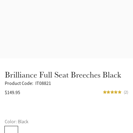
Accessories
Halters
Outlet
Navy
Toys
Fly Protection
Benetton Blue
Grooming & Care
Glacier
Outfits By Horse Color
Sage
Stable & Barn
Brilliance Full Seat Breeches Black
Alpine
Outfits By Color
Product Code:
IT08821
$149.95
(2)
Chilli
Outfits By Type
Ember
Color: Black
Black