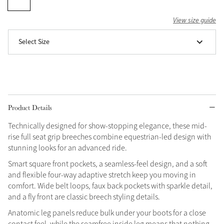
Grey
View size guide
Select Size
Shop Now
Helmet Collection
Not sure what to get?
Gift Vouchers
Product Details
Build your Toy Outfit today
Summer Style
Technically designed for show-stopping elegance, these mid-
SS26 Collection
Toy Pony Builder
rise full seat grip breeches combine equestrian-led design with
stunning looks for an advanced ride.
Smart square front pockets, a seamless-feel design, and a soft
Explore the latest arrivals
Summer in Colour
and flexible four-way adaptive stretch keep you moving in
SS26 Toy Collection
SS26 Collection
comfort. Wide belt loops, faux back pockets with sparkle detail,
and a fly front are classic breech styling details.
Anatomic leg panels reduce bulk under your boots for a close
contact feel, while the seamfree inside leg means that nothing