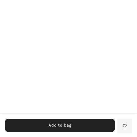
Add to bag