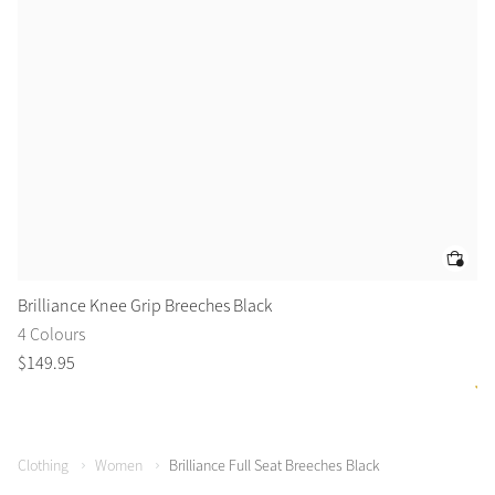
Brilliance Knee Grip Breeches Black
Ai
4 Colours
2 
$
149
.
95
$
1
Clothing
Women
Brilliance Full Seat Breeches Black