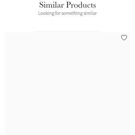
Similar Products
Looking for something similar