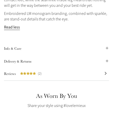
will get in the way between you and your best ride yet.
Summer Sale
Shop Now
Embroidered LM monogram branding, combined with sparkle,
are stand-out details that catch the eye.
Read less
Create Your Style
Product Highlight
Outfit Builder
Exo-Flex® Boots
Info & Care
Delivery & Returns
Reviews
(2)
As Worn By You
Share your style using #lovelemieux
Explore the LeMieux