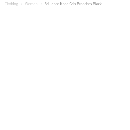
Clothing
Women
Brilliance Knee Grip Breeches Black