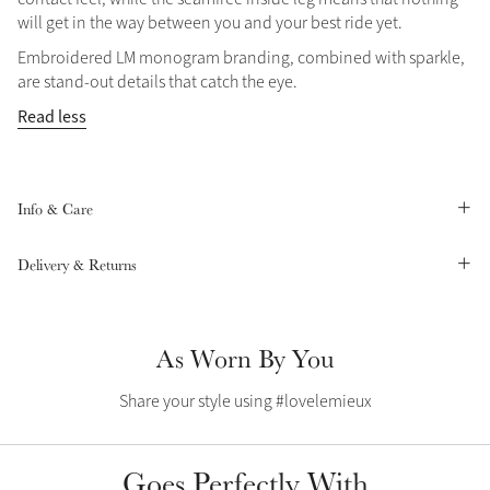
will get in the way between you and your best ride yet.
Summer Sale
Shop Now
Embroidered LM monogram branding, combined with sparkle,
are stand-out details that catch the eye.
Read less
Create Your Style
Product Highlight
Outfit Builder
Exo-Flex® Boots
Info & Care
Delivery & Returns
As Worn By You
Share your style using #lovelemieux
Explore the LeMieux
Goes Perfectly With