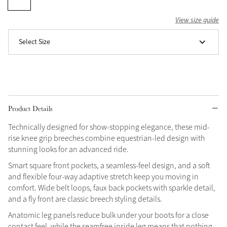
Grey
View size guide
Select Size
Shop Now
Helmet Collection
Not sure what to get?
Gift Vouchers
Product Details
Build your Toy Outfit today
Summer Style
Technically designed for show-stopping elegance, these mid-
SS26 Collection
Toy Pony Builder
rise knee grip breeches combine equestrian-led design with
stunning looks for an advanced ride.
Smart square front pockets, a seamless-feel design, and a soft
Explore the latest arrivals
Summer in Colour
and flexible four-way adaptive stretch keep you moving in
SS26 Toy Collection
SS26 Collection
comfort. Wide belt loops, faux back pockets with sparkle detail,
and a fly front are classic breech styling details.
Anatomic leg panels reduce bulk under your boots for a close
contact feel, while the seamfree inside leg means that nothing