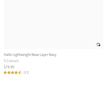
Halle Lightweight Base Layer Navy
Cl
5 Colours
14
$
74
.
95
$
6
(17)