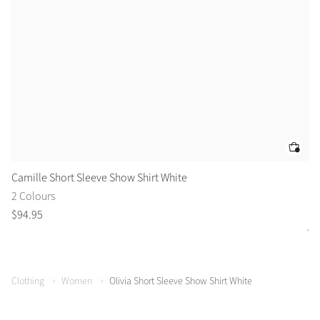
Camille Short Sleeve Show Shirt White
Yo
2 Colours
2 
$
94
.
95
$
6
Clothing
Women
Olivia Short Sleeve Show Shirt White