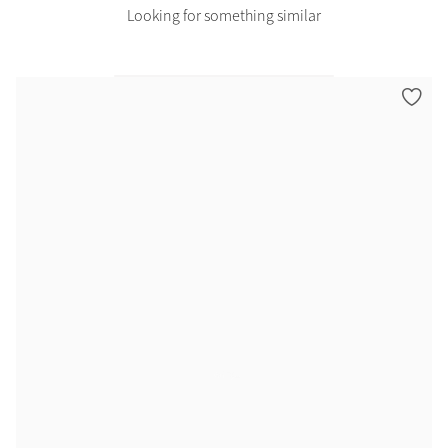
Looking for something similar