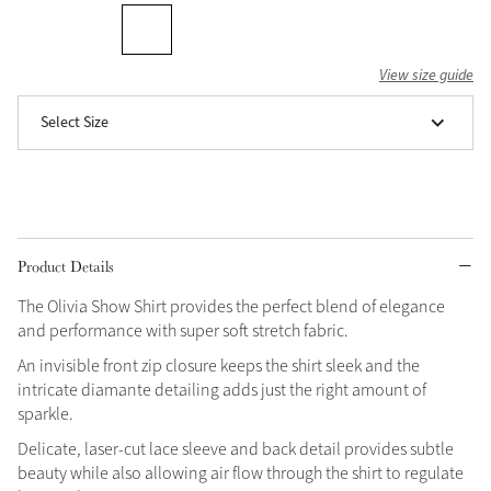
Grey
View size guide
Shop Now
Select Size
Helmet Collection
Not sure what to get?
Gift Vouchers
Build your Toy Outfit today
Product Details
Summer Style
SS26 Collection
Toy Pony Builder
The Olivia Show Shirt provides the perfect blend of elegance
and performance with super soft stretch fabric.
Explore the latest arrivals
An invisible front zip closure keeps the shirt sleek and the
Summer in Colour
intricate diamante detailing adds just the right amount of
SS26 Toy Collection
SS26 Collection
sparkle.
Delicate, laser-cut lace sleeve and back detail provides subtle
beauty while also allowing air flow through the shirt to regulate