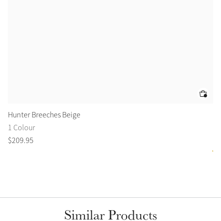
Hunter Breeches Beige
Is
1 Colour
6 
$
209
.
95
$
1
Similar Products