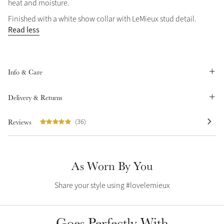
heat and moisture.
Summer Sale
Finished with a white show collar with LeMieux stud detail.
Shop Now
Read less
Info & Care
Create Your Style
Product Highlight
Outfit Builder
Exo-Flex® Boots
Delivery & Returns
Reviews
(36)
As Worn By You
Share your style using #lovelemieux
Explore the LeMieux
Goes Perfectly With