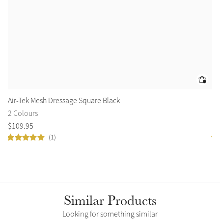
Air-Tek Mesh Dressage Square Black
Es
2 Colours
6 
$
109
.
95
$
8
(1)
Similar Products
Looking for something similar