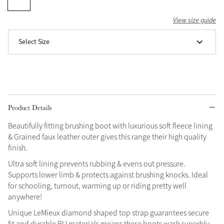
Grey
View size guide
Select Size
Shop Now
Helmet Collection
Not sure what to get?
Gift Vouchers
Product Details
Build your Toy Outfit today
Summer Style
Beautifully fitting brushing boot with luxurious soft fleece lining
SS26 Collection
Toy Pony Builder
& Grained faux leather outer gives this range their high quality
finish.
Ultra soft lining prevents rubbing & evens out pressure.
Explore the latest arrivals
Summer in Colour
Supports lower limb & protects against brushing knocks. Ideal
SS26 Toy Collection
SS26 Collection
for schooling, turnout, warming up or riding pretty well
anywhere!
Unique LeMieux diamond shaped top strap guarantees secure
fit and durable PU materials means these boots wash superbly.