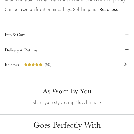
Summer Sale
Read less
Can be used on front or hinds legs. Sold in pairs.
Shop Now
Info & Care
Create Your Style
Delivery & Returns
Product Highlight
Outfit Builder
Exo-Flex® Boots
Reviews
(50)
As Worn By You
Share your style using #lovelemieux
Goes Perfectly With
Explore the LeMieux