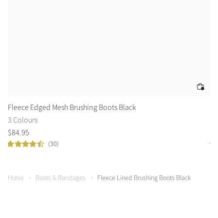
Fleece Edged Mesh Brushing Boots Black
Pr
3 Colours
2 
$
84
.
95
$
9
(30)
Horse
Boots & Bandages
Fleece Lined Brushing Boots Black