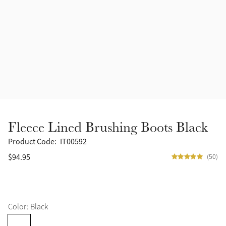
Accessories
Halters
Outlet
Navy
Toys
Fly Protection
Benetton Blue
Grooming & Care
Glacier
Outfits By Horse Color
Sage
Stable & Barn
Fleece Lined Brushing Boots Black
Alpine
Outfits By Color
Product Code:
IT00592
$94.95
(50)
Chilli
Outfits By Type
Ember
Color: Black
Black