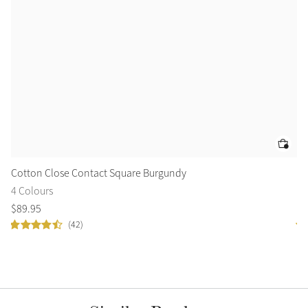
Cotton Close Contact Square Burgundy
Su
4 Colours
10
$
89
.
95
$
8
(42)