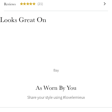
Color Collections
Reviews
(21)
Looks Great On
Bay
As Worn By You
Share your style using #lovelemieux