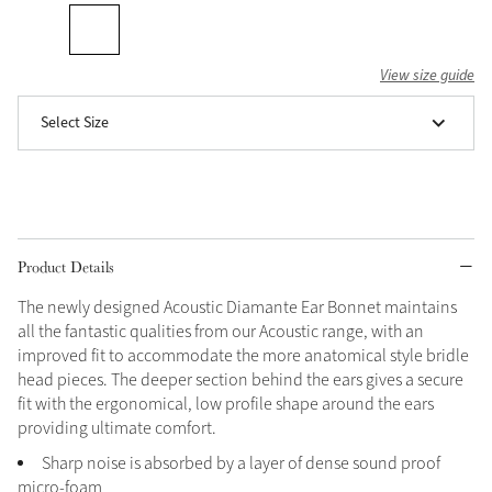
Grey
View size guide
Shop Now
Select Size
Helmet Collection
Not sure what to get?
Gift Vouchers
Build your Toy Outfit today
Product Details
Summer Style
SS26 Collection
Toy Pony Builder
The newly designed Acoustic Diamante Ear Bonnet maintains
all the fantastic qualities from our Acoustic range, with an
improved fit to accommodate the more anatomical style bridle
Explore the latest arrivals
Summer in Colour
head pieces. The deeper section behind the ears gives a secure
SS26 Toy Collection
SS26 Collection
fit with the ergonomical, low profile shape around the ears
providing ultimate comfort.
Sharp noise is absorbed by a layer of dense sound proof
micro-foam