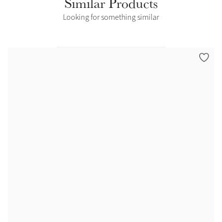
Similar Products
Looking for something similar