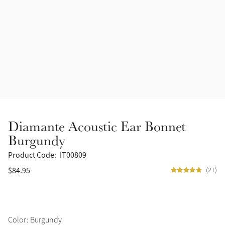
Accessories
Halters
Outlet
Navy
Toys
Fly Protection
Benetton Blue
Grooming & Care
Glacier
Outfits By Horse Color
Sage
Stable & Barn
Diamante Acoustic Ear Bonnet
Alpine
Burgundy
Outfits By Color
Product Code:
IT00809
Chilli
$84.95
(21)
Outfits By Type
Ember
Black
Color: Burgundy