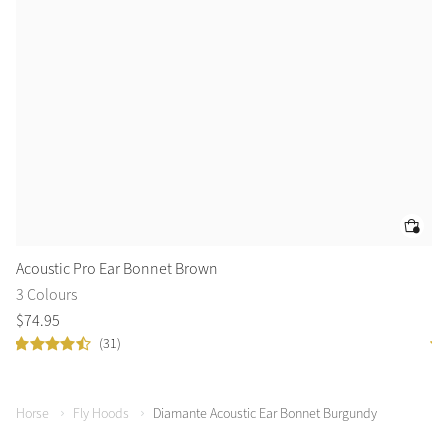
Acoustic Pro Ear Bonnet Brown
Vo
3 Colours
5 
$
74
.
95
$
4
(31)
Horse
Fly Hoods
Diamante Acoustic Ear Bonnet Burgundy