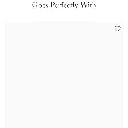
Goes Perfectly With