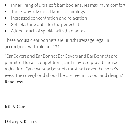
Inner lining of ultra-soft bamboo ensures maximum comfort
Summer Sale
Three-way advanced fabric technology
Shop Now
Increased concentration and relaxation
Soft elastane outer for the perfect fit
Added touch of sparkle with diamantes
These acoustic ear bonnets are British Dressage legal in
Create Your Style
accordance with rule no. 134:
Product Highlight
Outfit Builder
Exo-Flex® Boots
"Ear Covers and Ear Bonnet Ear Covers and Ear Bonnets are
permitted for all competitions, and may also provide noise
reduction. Ear cover/ear bonnets must not cover the horse's
eyes. The cover/hood should be discreet in colour and design."
Read less
Info & Care
Delivery & Returns
Explore the LeMieux