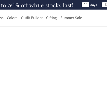
 50% off while stocks last!
04
1
days
ys
Colors
Outfit Builder
Gifting
Summer Sale