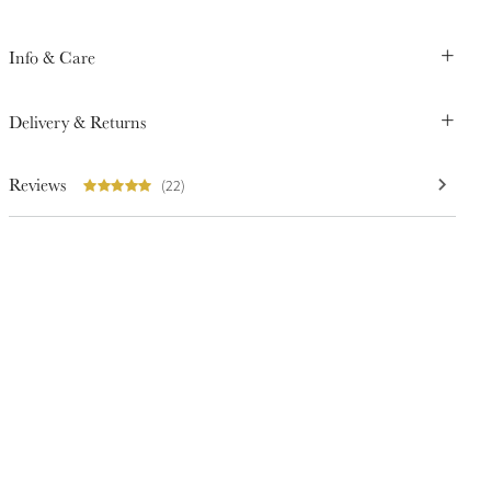
Info & Care
Delivery & Returns
Reviews
(22)