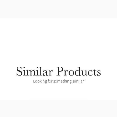
Similar Products
Looking for something similar