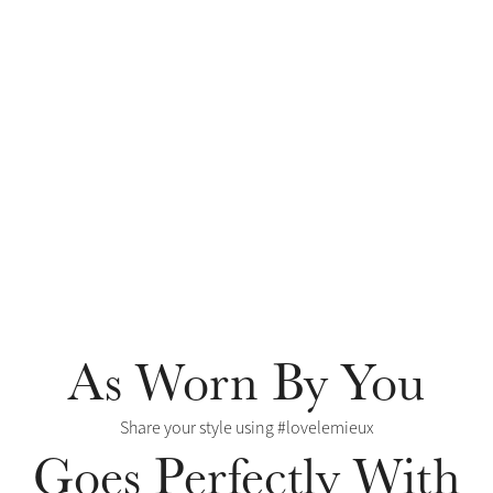
As Worn By You
Share your style using #lovelemieux
Goes Perfectly With