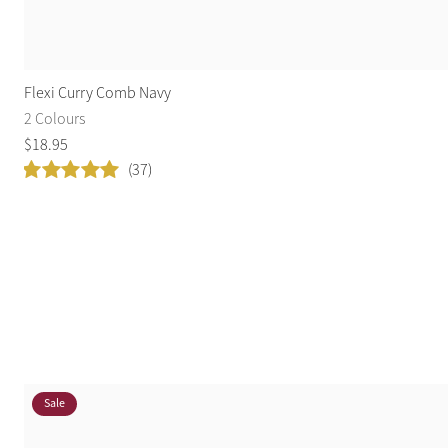
Flexi Curry Comb Navy
2 Colours
$
18
.
95
(37)
Sale