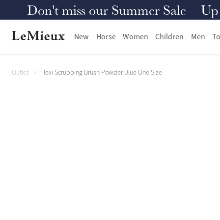
Don't miss our Summer Sale – Up to
New
Horse
Women
Children
Men
To
Outlet
Flexi Scrubbing Brush Powder Blue One Size