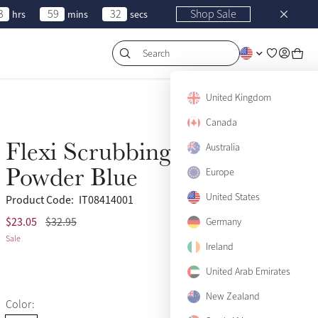
3
59
32
Shop Sale
hrs
mins
secs
Search
United Kingdom
Canada
Flexi Scrubbing Brush
Australia
Sale
Powder Blue
Europe
United States
Product Code:
IT08414001
$23.05
$32.95
(22)
Germany
Sale
Ireland
United Arab Emirates
New Zealand
Color: