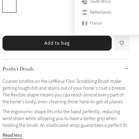
South Africa
Netherlands
France
Add to bag
Product Details
Coarser bristles on the LeMieux Flexi Scrubbing Brush make
getting tough dirt and stains out of your horse's coat a breeze.
The flexible shape means you can reach almost every part of
the horse's body, even cleaning those hard-to-get-at places.
The ergonomic shape fits into the hand perfectly, reducing
wrist strain while allowing you to have a better grip when
holding the brush. An elasticated strap guarantees a perfect fit.
Read less