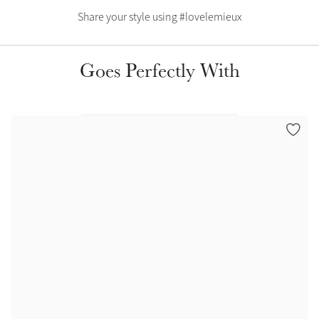
Color Collections
Share your style using #lovelemieux
Goes Perfectly With