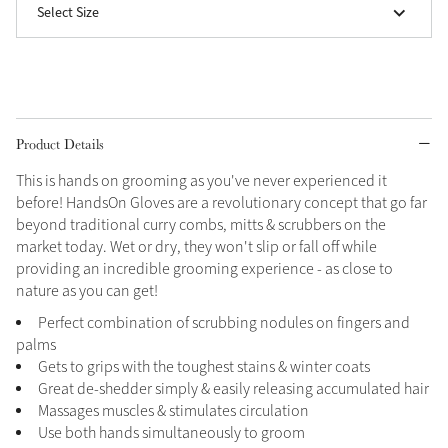
Select Size
Grey
Shop Now
Helmet Collection
Product Details
Not sure what to get?
This is hands on grooming as you've never experienced it
Gift Vouchers
before! HandsOn Gloves are a revolutionary concept that go far
beyond traditional curry combs, mitts & scrubbers on the
Build your Toy Outfit today
Summer Style
market today. Wet or dry, they won't slip or fall off while
SS26 Collection
Toy Pony Builder
providing an incredible grooming experience - as close to
nature as you can get!
Perfect combination of scrubbing nodules on fingers and
Explore the latest arrivals
Summer in Colour
palms
SS26 Toy Collection
SS26 Collection
Gets to grips with the toughest stains & winter coats
Great de-shedder simply & easily releasing accumulated hair
Massages muscles & stimulates circulation
Use both hands simultaneously to groom