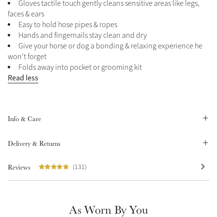
Gloves tactile touch gently cleans sensitive areas like legs,
Summer Sale
faces & ears
Easy to hold hose pipes & ropes
Shop Now
Hands and fingernails stay clean and dry
Give your horse or dog a bonding & relaxing experience he
won't forget
Folds away into pocket or grooming kit
Create Your Style
Read less
Product Highlight
Outfit Builder
Exo-Flex® Boots
Info & Care
Delivery & Returns
Reviews
(131)
As Worn By You
Explore the LeMieux