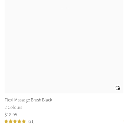
Flexi Massage Brush Black
Fl
2 Colours
2 
$
18
.
95
$
1
(21)