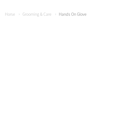
Horse
Grooming & Care
Hands On Glove