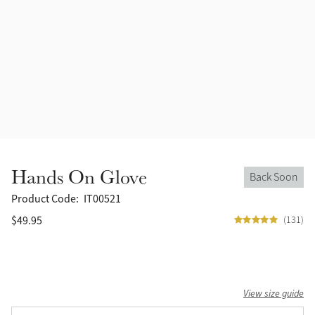
Accessories
Halters
Outlet
Navy
Toys
Fly Protection
Benetton Blue
Grooming & Care
Glacier
Outfits By Horse Color
Sage
Stable & Barn
Hands On Glove
Back Soon
Alpine
Outfits By Color
Product Code:
IT00521
$49.95
(131)
Chilli
Outfits By Type
Ember
View size guide
Black