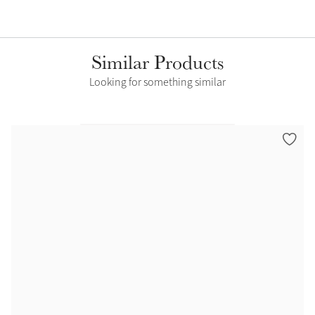
Similar Products
Looking for something similar