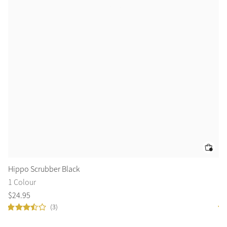
Hippo Scrubber Black
Bu
1 Colour
1 
$
24
.
95
$
1
(3)