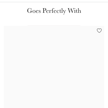
Color Collections
Goes Perfectly With