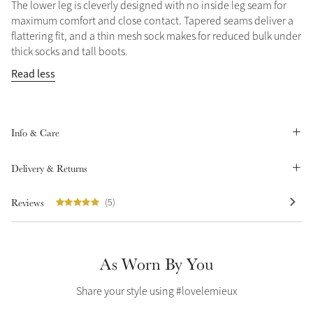
The lower leg is cleverly designed with no inside leg seam for
Summer Sale
maximum comfort and close contact. Tapered seams deliver a
flattering fit, and a thin mesh sock makes for reduced bulk under
Shop Now
thick socks and tall boots.
Read less
Create Your Style
Product Highlight
Outfit Builder
Exo-Flex® Boots
Info & Care
Delivery & Returns
Reviews
(5)
As Worn By You
Share your style using #lovelemieux
Explore the LeMieux