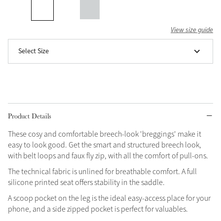
Grey
View size guide
Select Size
Shop Now
Helmet Collection
Not sure what to get?
Gift Vouchers
Product Details
Build your Toy Outfit today
Summer Style
SS26 Collection
Toy Pony Builder
These cosy and comfortable breech-look 'breggings' make it
easy to look good. Get the smart and structured breech look,
with belt loops and faux fly zip, with all the comfort of pull-ons.
Explore the latest arrivals
Summer in Colour
The technical fabric is unlined for breathable comfort. A full
SS26 Toy Collection
SS26 Collection
silicone printed seat offers stability in the saddle.
A scoop pocket on the leg is the ideal easy-access place for your
phone, and a side zipped pocket is perfect for valuables.