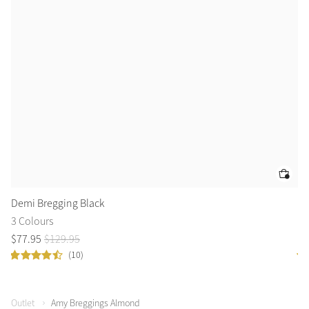
Demi Bregging Black
De
3 Colours
3 
$
77
.
95
$
129
.
95
$
7
(10)
Outlet
Amy Breggings Almond