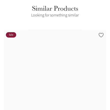
Similar Products
Looking for something similar
Sale