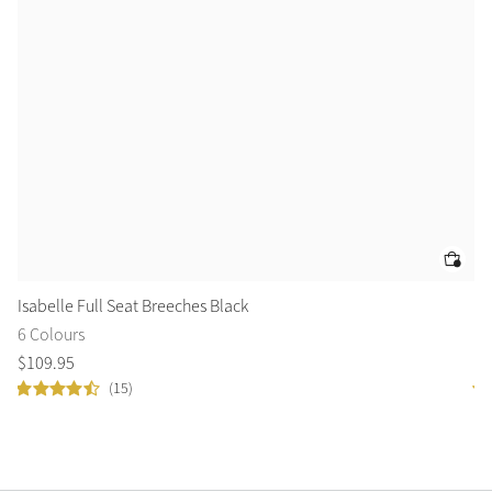
Isabelle Full Seat Breeches Black
Mi
6 Colours
5 
$
109
.
95
$
7
(15)