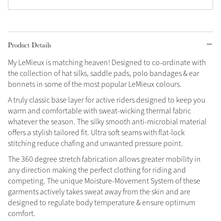
Grey
Product Details
Shop Now
My LeMieux is matching heaven! Designed to co-ordinate with
Helmet Collection
the collection of hat silks, saddle pads, polo bandages & ear
Not sure what to get?
bonnets in some of the most popular LeMieux colours.
Gift Vouchers
A truly classic base layer for active riders designed to keep you
warm and comfortable with sweat-wicking thermal fabric
Build your Toy Outfit today
Summer Style
whatever the season. The silky smooth anti-microbial material
SS26 Collection
Toy Pony Builder
offers a stylish tailored fit. Ultra soft seams with flat-lock
stitching reduce chafing and unwanted pressure point.
The 360 degree stretch fabrication allows greater mobility in
Explore the latest arrivals
Summer in Colour
any direction making the perfect clothing for riding and
SS26 Toy Collection
SS26 Collection
competing. The unique Moisture-Movement System of these
garments actively takes sweat away from the skin and are
designed to regulate body temperature & ensure optimum
comfort.