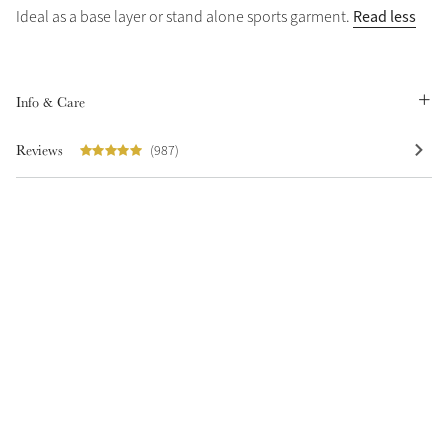
Read less
Ideal as a base layer or stand alone sports garment.
Summer Sale
Shop Now
Info & Care
Reviews
(987)
Create Your Style
Product Highlight
Outfit Builder
Exo-Flex® Boots
Explore the LeMieux