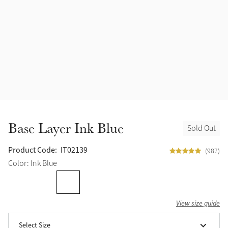
Accessories
Halters
Outlet
Navy
Toys
Fly Protection
Benetton Blue
Grooming & Care
Glacier
Outfits By Horse Color
Sage
Stable & Barn
Base Layer Ink Blue
Sold Out
Alpine
Outfits By Color
Product Code:
IT02139
(987)
Chilli
Color: Ink Blue
Outfits By Type
Ember
View size guide
Black
Select Size