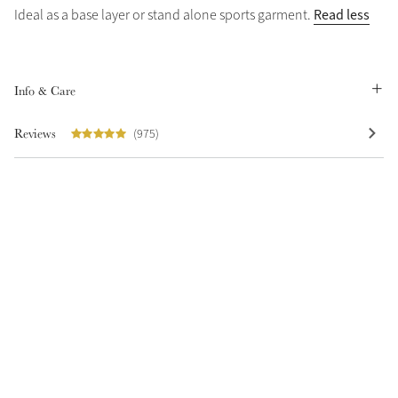
Read less
Ideal as a base layer or stand alone sports garment.
Summer Sale
Shop Now
Info & Care
Reviews
(975)
Create Your Style
Product Highlight
Outfit Builder
Exo-Flex® Boots
Explore the LeMieux