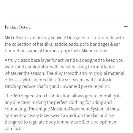
Grey
Product Details
Shop Now
My LeMieux is matching heaven! Designed to co-ordinate with
Helmet Collection
the collection of hat silks, saddle pads, polo bandages & ear
Not sure what to get?
bonnets in some of the most popular LeMieux colours.
Gift Vouchers
A truly classic base layer for active riders designed to keep you
warm and comfortable with sweat-wicking thermal fabric
Build your Toy Outfit today
Summer Style
whatever the season. The silky smooth anti-microbial material
SS26 Collection
Toy Pony Builder
offers a stylish tailored fit. Ultra soft seams with flat-lock
stitching reduce chafing and unwanted pressure point.
The 360 degree stretch fabrication allows greater mobility in
Explore the latest arrivals
Summer in Colour
any direction making the perfect clothing for riding and
SS26 Toy Collection
SS26 Collection
competing. The unique Moisture-Movement System of these
garments actively takes sweat away from the skin and are
designed to regulate body temperature & ensure optimum
comfort.