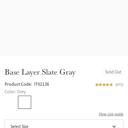
Accessories
Halters
Outlet
Navy
Toys
Fly Protection
Benetton Blue
Grooming & Care
Glacier
Outfits By Horse Color
Sage
Stable & Barn
Base Layer Slate Gray
Sold Out
Alpine
Outfits By Color
Product Code:
IT02136
(975)
Chilli
Color: Grey
Outfits By Type
Ember
View size guide
Black
Select Size