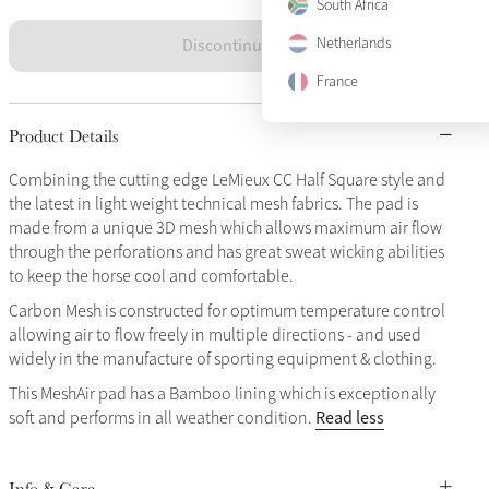
South Africa
Discontinued
Netherlands
France
Product Details
Combining the cutting edge LeMieux CC Half Square style and
the latest in light weight technical mesh fabrics. The pad is
made from a unique 3D mesh which allows maximum air flow
through the perforations and has great sweat wicking abilities
to keep the horse cool and comfortable.
Carbon Mesh is constructed for optimum temperature control
allowing air to flow freely in multiple directions - and used
widely in the manufacture of sporting equipment & clothing.
This MeshAir pad has a Bamboo lining which is exceptionally
Read less
soft and performs in all weather condition.
Info & Care