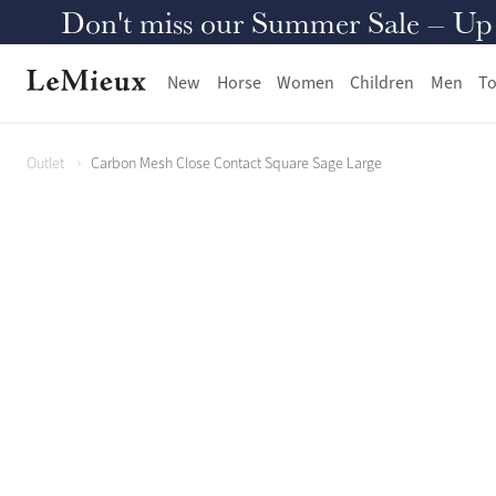
Don't miss our Summer Sale – Up to
New
Horse
Women
Children
Men
To
Outlet
Carbon Mesh Close Contact Square Sage Large