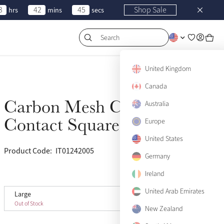
3
42
45
Shop Sale
hrs
mins
secs
Search
United Kingdom
Canada
Carbon Mesh Close
Australia
Sold Out
Contact Square Sage
Europe
United States
Product Code:
IT01242005
(82)
Germany
Ireland
View size guide
United Arab Emirates
Large
Large
Sold Out
Out of Stock
New Zealand