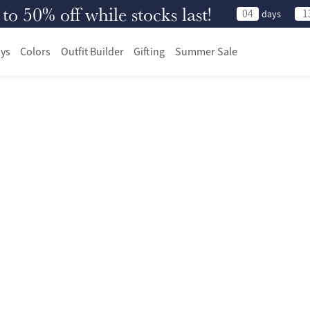
 50% off while stocks last!
04
1
days
ys
Colors
Outfit Builder
Gifting
Summer Sale