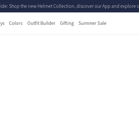
ide: Shop the new Helmet Collection, discover our App and explore ou
ys
Colors
Outfit Builder
Gifting
Summer Sale