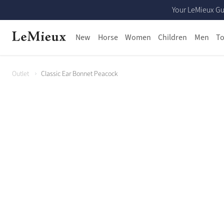
Your LeMieux Gu
New
Horse
Women
Children
Men
To
Outlet
Classic Ear Bonnet Peacock