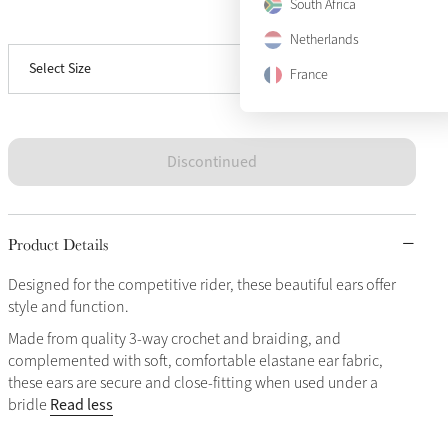
South Africa
View size guide
Large
Sold Out
Netherlands
Select Size
X-Large
Sold Out
France
Discontinued
Product Details
Designed for the competitive rider, these beautiful ears offer
style and function.
Made from quality 3-way crochet and braiding, and
complemented with soft, comfortable elastane ear fabric,
these ears are secure and close-fitting when used under a
Read less
bridle