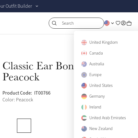
r Outfit Builder
Search
United Kingdom
Canada
Classic Ear Bonnet
Australia
Sold Out
Peacock
Europe
United States
Product Code:
IT00766
(446)
Germany
Color: Peacock
Ireland
United Arab Emirates
New Zealand
Medium
Sold Out