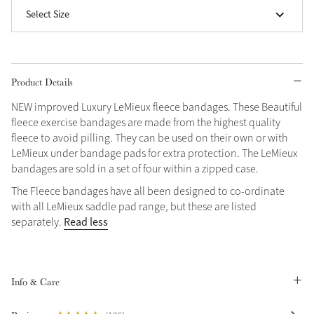
Select Size
Grey
Shop Now
Product Details
Helmet Collection
NEW improved Luxury LeMieux fleece bandages. These Beautiful
Not sure what to get?
fleece exercise bandages are made from the highest quality
Gift Vouchers
fleece to avoid pilling. They can be used on their own or with
LeMieux under bandage pads for extra protection. The LeMieux
Build your Toy Outfit today
bandages are sold in a set of four within a zipped case.
Summer Style
SS26 Collection
Toy Pony Builder
The Fleece bandages have all been designed to co-ordinate
with all LeMieux saddle pad range, but these are listed
Read less
separately.
Explore the latest arrivals
Summer in Colour
SS26 Toy Collection
SS26 Collection
Info & Care