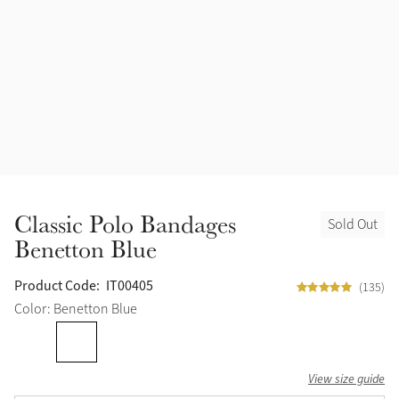
Accessories
Halters
Outlet
Navy
Toys
Fly Protection
Benetton Blue
Grooming & Care
Glacier
Outfits By Horse Color
Sage
Stable & Barn
Classic Polo Bandages
Sold Out
Alpine
Benetton Blue
Outfits By Color
Chilli
Product Code:
IT00405
(135)
Outfits By Type
Color: Benetton Blue
Ember
View size guide
Black