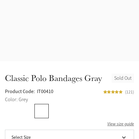
Accessories
Halters
Outlet
Navy
Toys
Fly Protection
Benetton Blue
Grooming & Care
Glacier
Outfits By Horse Color
Sage
Stable & Barn
Classic Polo Bandages Gray
Sold Out
Alpine
Outfits By Color
Product Code:
IT00410
(121)
Chilli
Color: Grey
Outfits By Type
Ember
View size guide
Black
Select Size