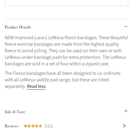
Grey
Product Details
Shop Now
NEW improved Luxury LeMieux fleece bandages. These Beautiful
Helmet Collection
fleece exercise bandages are made from the highest quality
Not sure what to get?
fleece to avoid pilling. They can be used on their own or with
Gift Vouchers
LeMieux under bandage pads for extra protection. The LeMieux
bandages are sold in a set of four within a zipped case.
Build your Toy Outfit today
Summer Style
The Fleece bandages have all been designed to co-ordinate
SS26 Collection
Toy Pony Builder
with all LeMieux saddle pad range, but these are listed
Read less
separately.
Explore the latest arrivals
Summer in Colour
SS26 Toy Collection
SS26 Collection
Info & Care
Reviews
(121)