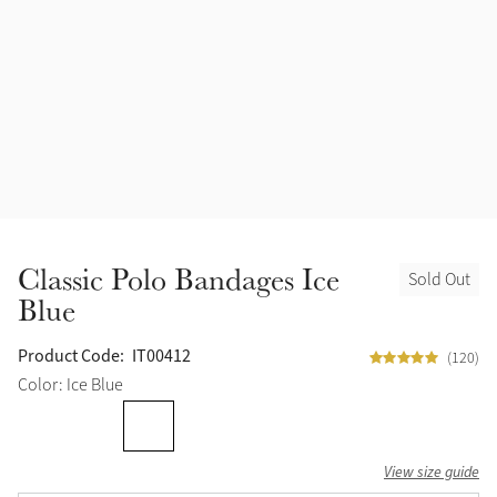
Accessories
Halters
Outlet
Navy
Toys
Fly Protection
Benetton Blue
Grooming & Care
Glacier
Outfits By Horse Color
Sage
Stable & Barn
Classic Polo Bandages Ice
Sold Out
Alpine
Blue
Outfits By Color
Chilli
Product Code:
IT00412
(120)
Outfits By Type
Color: Ice Blue
Ember
View size guide
Black