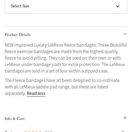
Select Size
Grey
Shop Now
Product Details
Helmet Collection
NEW improved Luxury LeMieux fleece bandages. These Beautiful
Not sure what to get?
fleece exercise bandages are made from the highest quality
Gift Vouchers
fleece to avoid pilling. They can be used on their own or with
LeMieux under bandage pads for extra protection. The LeMieux
Build your Toy Outfit today
bandages are sold in a set of four within a zipped case.
Summer Style
SS26 Collection
Toy Pony Builder
The Fleece bandages have all been designed to co-ordinate
with all LeMieux saddle pad range, but these are listed
Read less
separately.
Explore the latest arrivals
Summer in Colour
SS26 Toy Collection
SS26 Collection
Info & Care