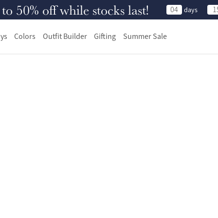
 50% off while stocks last!
04
1
days
ys
Colors
Outfit Builder
Gifting
Summer Sale