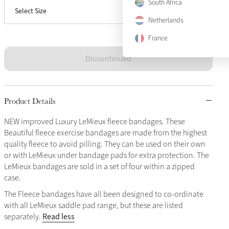
South Africa
Select Size
Full
Sold Out
Netherlands
France
Discontinued
Product Details
NEW improved Luxury LeMieux fleece bandages. These
Beautiful fleece exercise bandages are made from the highest
quality fleece to avoid pilling. They can be used on their own
or with LeMieux under bandage pads for extra protection. The
LeMieux bandages are sold in a set of four within a zipped
case.
The Fleece bandages have all been designed to co-ordinate
with all LeMieux saddle pad range, but these are listed
Read less
separately.