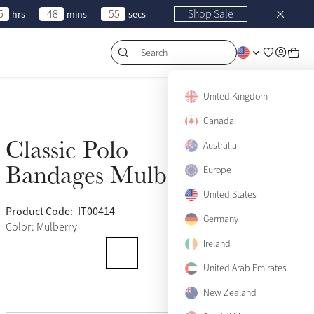
5
48
55
Shop Sale
hrs
mins
secs
Search
United Kingdom
Canada
Classic Polo
Australia
Sold Out
Bandages Mulberry
Europe
United States
Product Code:
IT00414
(121)
Germany
Color: Mulberry
Ireland
United Arab Emirates
New Zealand
View size guide
Pony
Sold Out