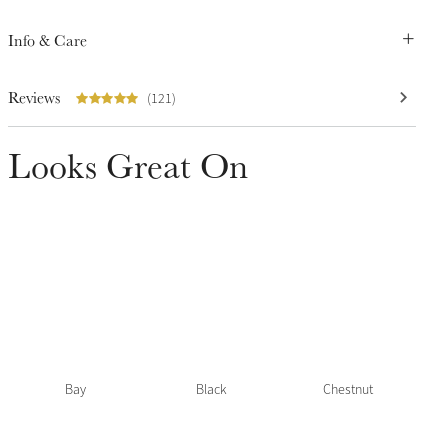
Info & Care
Reviews
(121)
Looks Great On
Bay
Black
Chestnut