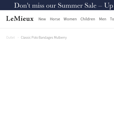
Don't miss our Summer Sale – Up to
New
Horse
Women
Children
Men
To
Outlet
Classic Polo Bandages Mulberry