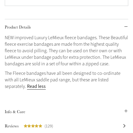
Grey
Product Details
Shop Now
NEW improved Luxury LeMieux fleece bandages. These Beautiful
Helmet Collection
fleece exercise bandages are made from the highest quality
Not sure what to get?
fleece to avoid pilling. They can be used on their own or with
Gift Vouchers
LeMieux under bandage pads for extra protection. The LeMieux
bandages are sold in a set of four within a zipped case.
Build your Toy Outfit today
Summer Style
The Fleece bandages have all been designed to co-ordinate
SS26 Collection
Toy Pony Builder
with all LeMieux saddle pad range, but these are listed
Read less
separately.
Explore the latest arrivals
Summer in Colour
SS26 Toy Collection
SS26 Collection
Info & Care
Reviews
(129)