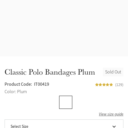
Accessories
Halters
Outlet
Navy
Toys
Fly Protection
Benetton Blue
Grooming & Care
Glacier
Outfits By Horse Color
Sage
Stable & Barn
Classic Polo Bandages Plum
Sold Out
Alpine
Outfits By Color
Product Code:
IT00419
(129)
Chilli
Color: Plum
Outfits By Type
Ember
View size guide
Black
Select Size