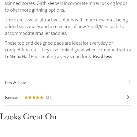
skinned horses. Girth keepers incorporate inner locking loops
to offer more girthing options.
There are several attractive colours with more new ones being
added seasonally and a selection of new Small/Med pads to
accommodate smaller saddles.
These top end designed pads are ideal for everyday or
Create Your Style
competition use. They also looked great when combined with a
Product Highlight
Outfit Builder
Read less
LeMieux Half Pad creating a very smart look.
Exo-Flex® Boots
Info & Care
Reviews
(37)
Looks Great On
Explore the LeMieux