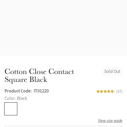
Halters
Outlet
Navy
Fly Protection
Benetton Blue
Grooming & Care
Glacier
Outfits By Horse Color
Sage
Stable & Barn
Cotton Close Contact
Sold Out
Alpine
Square Black
Outfits By Color
Chilli
Product Code:
IT01220
(37)
Outfits By Type
Color: Black
Ember
View size guide
Black