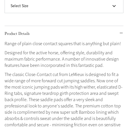
Select Size
Grey
Sparkle in Style
Product Details
Brilliance Collection
Range of plain close contact squares that is anything but plain!
Not sure what to get?
Designed for the active horse, offering style, durability and
Gift Vouchers
maximum fabric performance. A number of innovative design
features have been incorporated in this fantastic pad.
Build your Toy Outfit today
Summer Style
The classic Close-Contact cut from LeMieux is designed to fit a
Shop the whole Outlet
SS26 Collection
Toy Pony Builder
Summer in Colour
wide range of more forward cut jumping saddles. Now one of
View All
SS26 Collection
the most iconic jumping pads with its high wither, elasticated D-
Ring tabs, signature teardrop girth protection area and swept
Explore the latest arrivals
back profile. These saddle pads offer a very sleek and
SS26 Toy Collection
professional look to anyone's saddle. The premium cotton top
side is complimented by new super soft Bamboo lining which
absorbs & controls sweat under the saddle and is beautifully
comfortable and secure - minimising friction even on sensitive