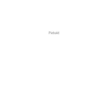
Color Collections
Piebald