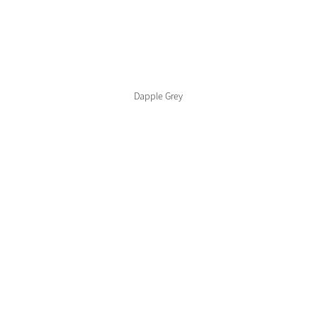
Color Collections
Dapple Grey