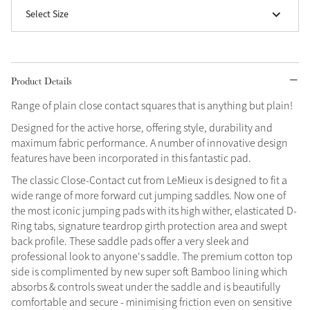
Select Size
Grey
Shop Now
Product Details
Helmet Collection
Range of plain close contact squares that is anything but plain!
Not sure what to get?
Designed for the active horse, offering style, durability and
Gift Vouchers
maximum fabric performance. A number of innovative design
features have been incorporated in this fantastic pad.
Build your Toy Outfit today
Summer Style
The classic Close-Contact cut from LeMieux is designed to fit a
SS26 Collection
Toy Pony Builder
wide range of more forward cut jumping saddles. Now one of
the most iconic jumping pads with its high wither, elasticated D-
Ring tabs, signature teardrop girth protection area and swept
Explore the latest arrivals
Summer in Colour
back profile. These saddle pads offer a very sleek and
SS26 Toy Collection
SS26 Collection
professional look to anyone's saddle. The premium cotton top
side is complimented by new super soft Bamboo lining which
absorbs & controls sweat under the saddle and is beautifully
comfortable and secure - minimising friction even on sensitive