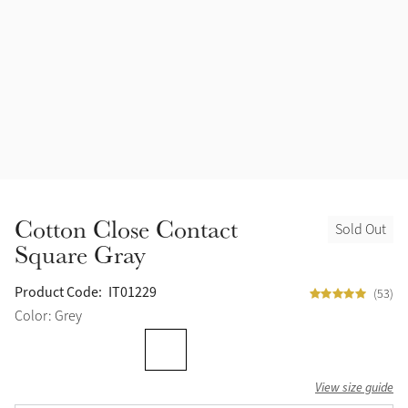
Accessories
Halters
Outlet
Navy
Toys
Fly Protection
Benetton Blue
Grooming & Care
Glacier
Outfits By Horse Color
Sage
Stable & Barn
Cotton Close Contact
Sold Out
Alpine
Square Gray
Outfits By Color
Chilli
Product Code:
IT01229
(53)
Outfits By Type
Color: Grey
Ember
View size guide
Black