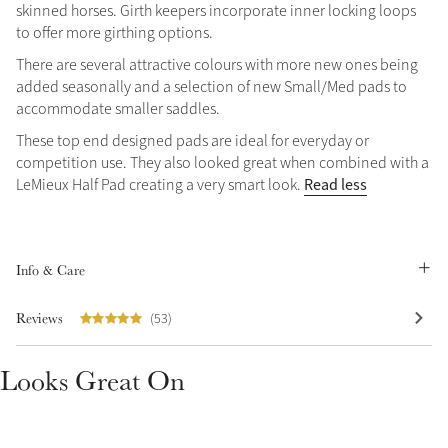
skinned horses. Girth keepers incorporate inner locking loops
Summer Sale
to offer more girthing options.
Shop Now
There are several attractive colours with more new ones being
added seasonally and a selection of new Small/Med pads to
accommodate smaller saddles.
These top end designed pads are ideal for everyday or
Create Your Style
competition use. They also looked great when combined with a
Product Highlight
Outfit Builder
Read less
LeMieux Half Pad creating a very smart look.
Exo-Flex® Boots
Info & Care
Reviews
(53)
Looks Great On
Explore the LeMieux