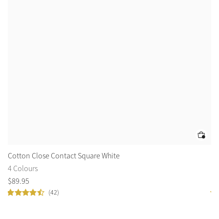
Cotton Close Contact Square White
Co
4 Colours
2 
$
89
.
95
$
6
(42)