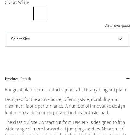
Color: White
Grey
View size guide
Shop Now
Select Size
Helmet Collection
Not sure what to get?
Gift Vouchers
Build your Toy Outfit today
Summer Style
Product Details
SS26 Collection
Toy Pony Builder
Range of plain close contact squares that is anything but plain!
Designed for the active horse, offering style, durability and
Explore the latest arrivals
Summer in Colour
maximum fabric performance. A number of innovative design
SS26 Toy Collection
SS26 Collection
features have been incorporated in this fantastic pad.
The classic Close-Contact cut from LeMieux is designed to fit a
wide range of more forward cut jumping saddles. Now one of