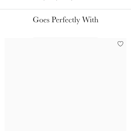
Goes Perfectly With