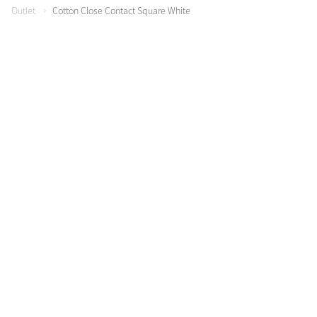
Outlet
Cotton Close Contact Square White