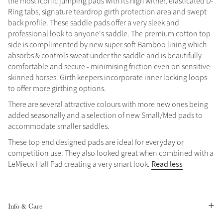
the most iconic jumping pads with its high wither, elasticated D-
Ring tabs, signature teardrop girth protection area and swept
Summer Sale
back profile. These saddle pads offer a very sleek and
Shop Now
professional look to anyone's saddle. The premium cotton top
side is complimented by new super soft Bamboo lining which
absorbs & controls sweat under the saddle and is beautifully
comfortable and secure - minimising friction even on sensitive
Create Your Style
skinned horses. Girth keepers incorporate inner locking loops
Product Highlight
Outfit Builder
to offer more girthing options.
Exo-Flex® Boots
There are several attractive colours with more new ones being
added seasonally and a selection of new Small/Med pads to
accommodate smaller saddles.
These top end designed pads are ideal for everyday or
competition use. They also looked great when combined with a
Read less
LeMieux Half Pad creating a very smart look.
Info & Care
Explore the LeMieux