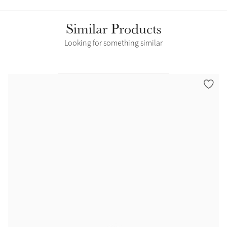
Similar Products
Looking for something similar