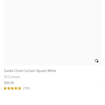
Suede Close Contact Square White
Lo
10 Colours
9 
$
89
.
95
$
1
(755)