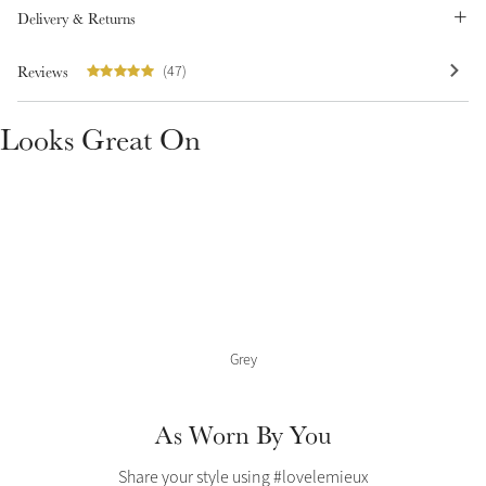
Color Collections
Delivery & Returns
Reviews
(47)
Looks Great On
Grey
As Worn By You
Share your style using #lovelemieux