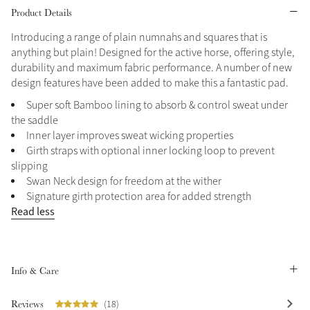
Product Details
Grey
Introducing a range of plain numnahs and squares that is
anything but plain! Designed for the active horse, offering style,
durability and maximum fabric performance. A number of new
Shop Now
design features have been added to make this a fantastic pad.
Helmet Collection
Super soft Bamboo lining to absorb & control sweat under
Not sure what to get?
the saddle
Gift Vouchers
Inner layer improves sweat wicking properties
Girth straps with optional inner locking loop to prevent
Build your Toy Outfit today
slipping
Summer Style
Swan Neck design for freedom at the wither
SS26 Collection
Toy Pony Builder
Signature girth protection area for added strength
Read less
Explore the latest arrivals
Summer in Colour
SS26 Toy Collection
SS26 Collection
Info & Care
Reviews
(18)