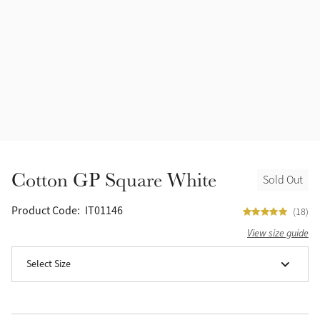
Accessories
Halters
Outlet
Navy
Toys
Fly Protection
Benetton Blue
Grooming & Care
Glacier
Outfits By Horse Color
Sage
Stable & Barn
Cotton GP Square White
Sold Out
Alpine
Outfits By Color
Product Code:
IT01146
(18)
Chilli
View size guide
Outfits By Type
Select Size
Ember
Black