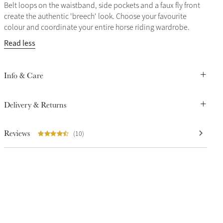
Belt loops on the waistband, side pockets and a faux fly front
create the authentic 'breech' look. Choose your favourite
colour and coordinate your entire horse riding wardrobe.
Read less
Info & Care
Delivery & Returns
Reviews
(10)