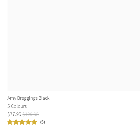
Amy Breggings Black
5 Colours
$
77
.
95
$
129
.
95
(5)