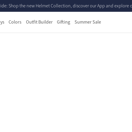
ide: Shop the new Helmet Collection, discover our App and explore ou
ys
Colors
Outfit Builder
Gifting
Summer Sale