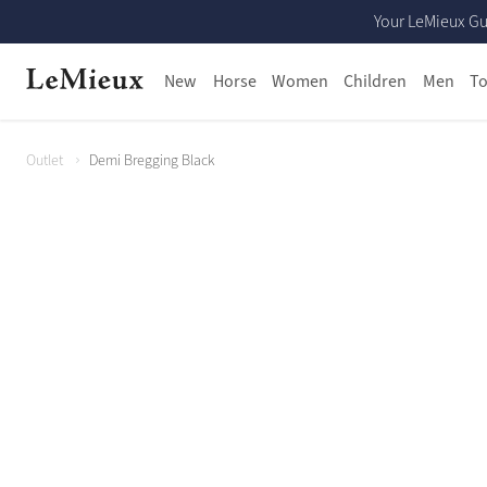
Your LeMieux Gu
New
Horse
Women
Children
Men
To
Outlet
Demi Bregging Black