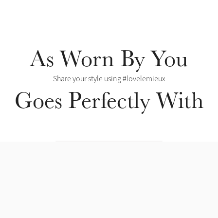
As Worn By You
Share your style using #lovelemieux
Goes Perfectly With