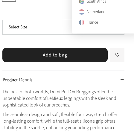
US 10
South Africa
Only 5 left
Netherlands
View size guide
US 12
France
Select Size
US 14
Only 2 left
Add to bag
Product Details
The best of both worlds, Demi Pull On Breggings offer the
unbeatable comfort of LeMieux leggings with the sleek and
sophisticated look of our breeches.
The seamless design and soft, flexible four-way stretch offer
long-lasting comfort, while the full-seat silicone grip offers
stability in the saddle, enhancing your riding performance.