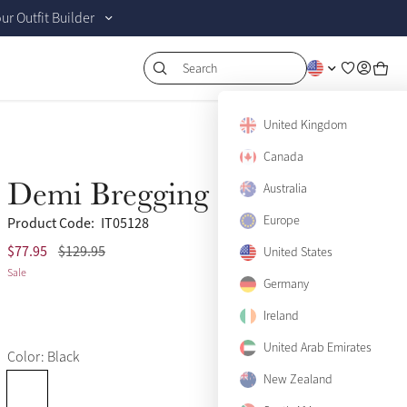
r Outfit Builder
Search
United Kingdom
Canada
Demi Bregging Black
Australia
Sale
Europe
Product Code:
IT05128
$77.95
$129.95
(10)
US 2
United States
Only 1 left
Sale
Germany
US 4
Only 1 left
Ireland
US 6
Sold Out
United Arab Emirates
Color: Black
US 8
Only 3 left
New Zealand