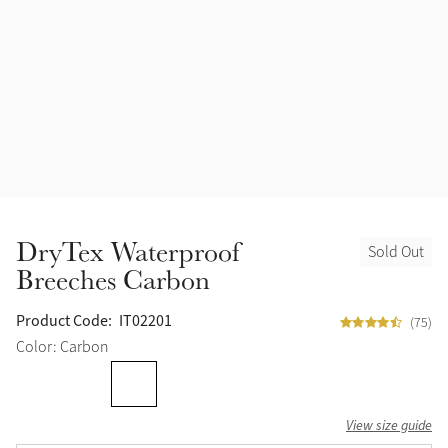
Accessories
Halters
Outlet
Navy
Toys
Fly Protection
Benetton Blue
Grooming & Care
Glacier
Outfits By Horse Color
Sage
Stable & Barn
DryTex Waterproof
Sold Out
Alpine
Breeches Carbon
Outfits By Color
Chilli
Product Code:
IT02201
(75)
Outfits By Type
Color: Carbon
Ember
View size guide
Black