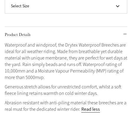
Select Size
Grey
Shop Now
Product Details
Helmet Collection
Waterproof and windproof, the Drytex Waterproof Breeches are
Not sure what to get?
ideal for all weather riding. Made from breathable yet durable
Gift Vouchers
material with unique membrane, they are perfect for wet days at
the yard. Rain simply beads and runs off. Waterproof rating of
Build your Toy Outfit today
10,000mm and a Moisture Vapour Permeability (MVP) rating of
Summer Style
more than 5000mvp.
SS26 Collection
Toy Pony Builder
Generous stretch allows for unrestricted comfort, whilst a soft
fleece lining retains warmth on cold winter days.
Explore the latest arrivals
Summer in Colour
Abrasion resistant with anti-piling material these breeches are a
SS26 Toy Collection
SS26 Collection
Read less
real must for the dedicated winter rider.