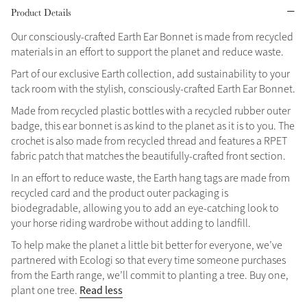
Product Details
Grey
Our consciously-crafted Earth Ear Bonnet is made from recycled
materials in an effort to support the planet and reduce waste.
Shop Now
Part of our exclusive Earth collection, add sustainability to your
tack room with the stylish, consciously-crafted Earth Ear Bonnet.
Helmet Collection
Made from recycled plastic bottles with a recycled rubber outer
Not sure what to get?
badge, this ear bonnet is as kind to the planet as it is to you. The
Gift Vouchers
crochet is also made from recycled thread and features a RPET
fabric patch that matches the beautifully-crafted front section.
Build your Toy Outfit today
Summer Style
In an effort to reduce waste, the Earth hang tags are made from
SS26 Collection
Toy Pony Builder
recycled card and the product outer packaging is
biodegradable, allowing you to add an eye-catching look to
your horse riding wardrobe without adding to landfill.
Explore the latest arrivals
Summer in Colour
SS26 Toy Collection
To help make the planet a little bit better for everyone, we’ve
SS26 Collection
partnered with Ecologi so that every time someone purchases
from the Earth range, we’ll commit to planting a tree. Buy one,
Read less
plant one tree.