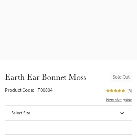
Accessories
Halters
Outlet
Navy
Toys
Fly Protection
Benetton Blue
Grooming & Care
Glacier
Outfits By Horse Color
Sage
Stable & Barn
Earth Ear Bonnet Moss
Sold Out
Alpine
Outfits By Color
Product Code:
IT00804
(5)
Chilli
View size guide
Outfits By Type
Select Size
Ember
Black