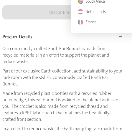
South Africa
Discontinued
Netherlands
France
Product Details
Our consciously-crafted Earth Ear Bonnet is made from
recycled materials in an effort to support the planet and
reduce waste.
Part of our exclusive Earth collection, add sustainability to your
tack room with the stylish, consciously-crafted Earth Ear
Bonnet.
Made from recycled plastic bottles with a recycled rubber
outer badge, this ear bonnet is as kind to the planet as it is to
you. The crochet is also made from recycled thread and
features a RPET fabric patch that matches the beautifully-
crafted front section.
In an effort to reduce waste, the Earth hang tags are made from