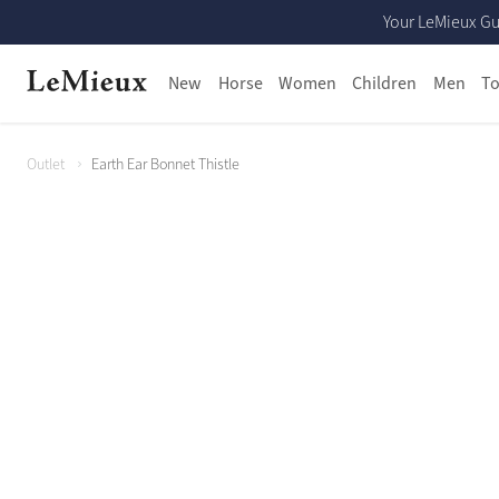
Your LeMieux Gu
New
Horse
Women
Children
Men
To
Outlet
Earth Ear Bonnet Thistle