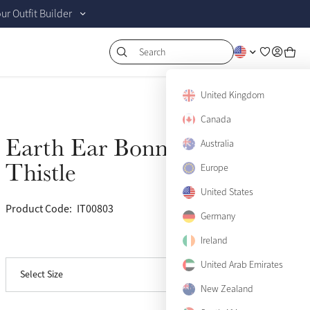
r Outfit Builder
Search
United Kingdom
Canada
Earth Ear Bonnet
Australia
Sold Out
Thistle
Europe
Small
Sold Out
United States
Product Code:
IT00803
(5)
Medium
Sold Out
Germany
Ireland
View size guide
Large
Sold Out
United Arab Emirates
Select Size
X-Large
Sold Out
New Zealand