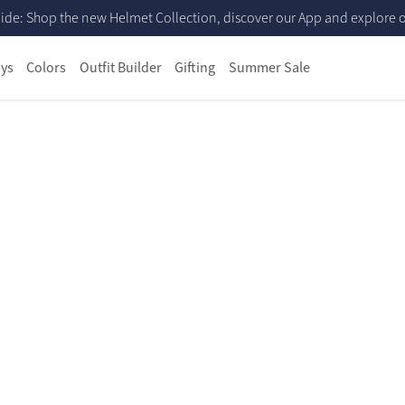
ide: Shop the new Helmet Collection, discover our App and explore ou
ys
Colors
Outfit Builder
Gifting
Summer Sale