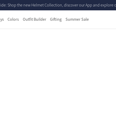
ide: Shop the new Helmet Collection, discover our App and explore ou
ys
Colors
Outfit Builder
Gifting
Summer Sale