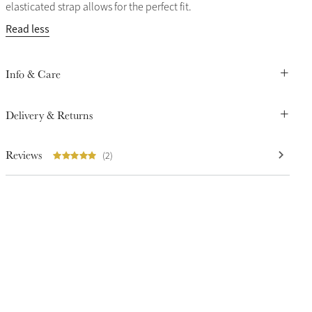
elasticated strap allows for the perfect fit.
Read less
Info & Care
Delivery & Returns
Reviews
(2)