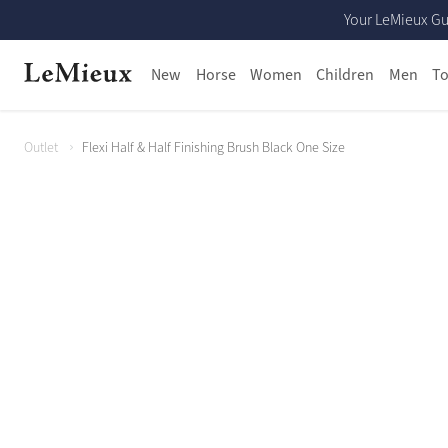
Your LeMieux Gu
New
Horse
Women
Children
Men
To
Outlet
Flexi Half & Half Finishing Brush Black One Size