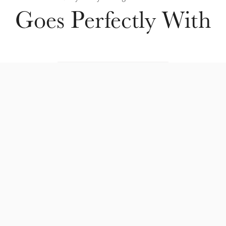
Goes Perfectly With