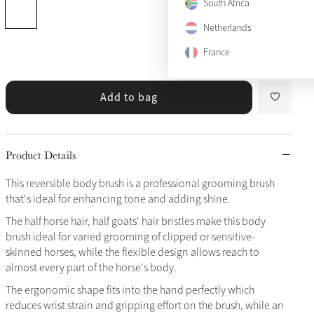
South Africa
Netherlands
France
Add to bag
Product Details
This reversible body brush is a professional grooming brush
that's ideal for enhancing tone and adding shine.
The half horse hair, half goats' hair bristles make this body
brush ideal for varied grooming of clipped or sensitive-
skinned horses, while the flexible design allows reach to
almost every part of the horse's body.
The ergonomic shape fits into the hand perfectly which
reduces wrist strain and gripping effort on the brush, while an