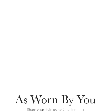
As Worn By You
Share your style using #lovelemieux