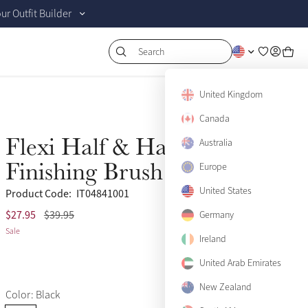
r Outfit Builder
Search
United Kingdom
Canada
Flexi Half & Half
Australia
Sale
Finishing Brush Black
Europe
United States
Product Code:
IT04841001
$27.95
$39.95
(2)
Germany
Sale
Ireland
United Arab Emirates
New Zealand
Color: Black