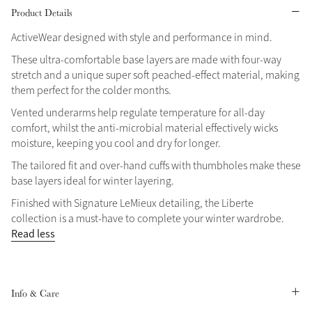
Product Details
Grey
ActiveWear designed with style and performance in mind.
These ultra-comfortable base layers are made with four-way
Shop Now
stretch and a unique super soft peached-effect material, making
them perfect for the colder months.
Helmet Collection
Vented underarms help regulate temperature for all-day
Not sure what to get?
comfort, whilst the anti-microbial material effectively wicks
Gift Vouchers
moisture, keeping you cool and dry for longer.
The tailored fit and over-hand cuffs with thumbholes make these
Build your Toy Outfit today
Summer Style
base layers ideal for winter layering.
SS26 Collection
Toy Pony Builder
Finished with Signature LeMieux detailing, the Liberte
collection is a must-have to complete your winter wardrobe.
Explore the latest arrivals
Read less
Summer in Colour
SS26 Toy Collection
SS26 Collection
Info & Care