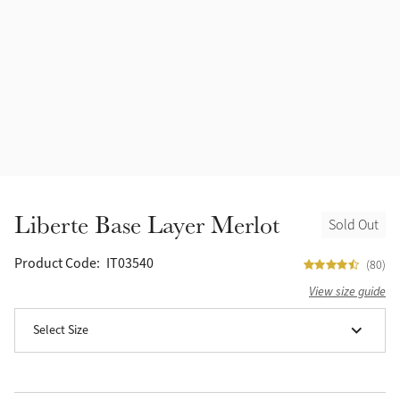
Accessories
Halters
Outlet
Navy
Toys
Fly Protection
Benetton Blue
Grooming & Care
Glacier
Outfits By Horse Color
Sage
Stable & Barn
Liberte Base Layer Merlot
Sold Out
Alpine
Outfits By Color
Product Code:
IT03540
(80)
Chilli
View size guide
Outfits By Type
Select Size
Ember
Black